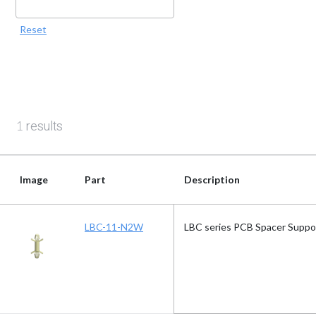
Reset
results
1
Image
Part
Description
Image
Part
Description
LBC-11-N2W
LBC series PCB Spacer Suppo