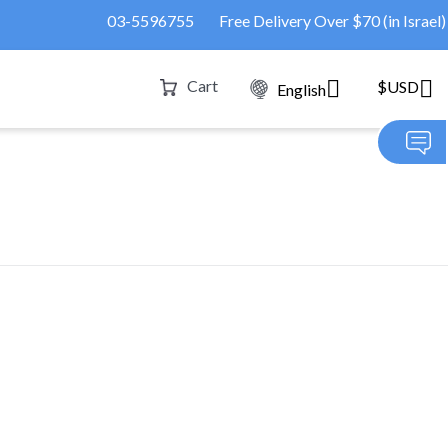
03-5596755
Free Delivery Over $70 (in Israel)
Cart
$USD
English