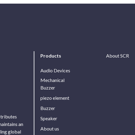
Products
About SCR
Audio Devices
Mechanical
Buzzer
piezo element
Buzzer
stributes
Speaker
maintains an
About us
ing global