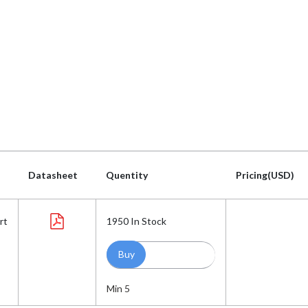
Datasheet
Quentity
Pricing(USD)
Datasheet
Quentity
Pricing(USD)
rt
1950
In Stock
Min 5