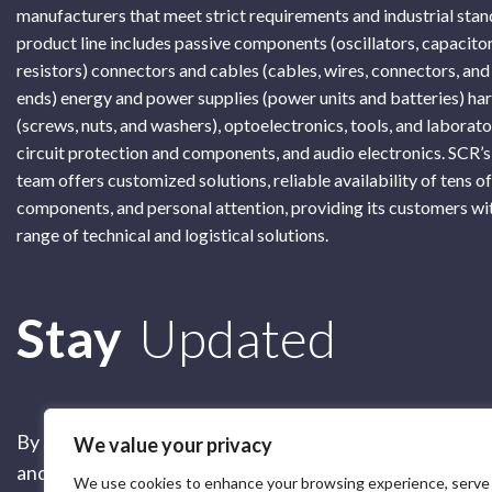
manufacturers that meet strict requirements and industrial sta
product line includes passive components (oscillators, capacitor
resistors) connectors and cables (cables, wires, connectors, and
ends) energy and power supplies (power units and batteries) h
(screws, nuts, and washers), optoelectronics, tools, and laborat
circuit protection and components, and audio electronics. SCR’s
team offers customized solutions, reliable availability of tens o
components, and personal attention, providing its customers wi
range of technical and logistical solutions.
Subscribe
Stay
Updated
By submitting this form, you are accepting our
Terms of 
We value your privacy
and our
Privacy Policy
We use cookies to enhance your browsing experience, serve