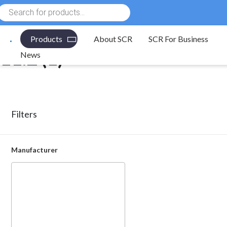
Products
Electronic Components
/ Product Length(mm) / 11.2
search
Products
About SCR
SCR For Business
11.2 (1)
News
Filters
Manufacturer