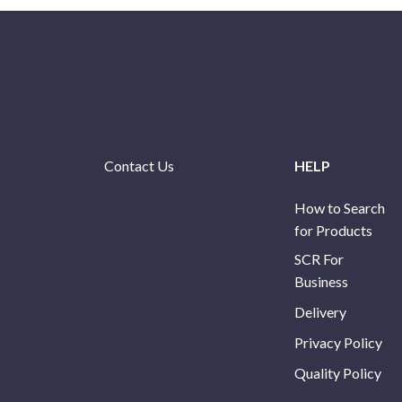
Contact Us
HELP
How to Search
for Products
SCR For
Business
Delivery
Privacy Policy
Quality Policy