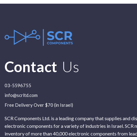
Contact
Us
03-5596755
info@scrltd.com
Free Delivery Over $70 (in Israel)
SCR Components Ltd. is a leading company that supplies and di
electronic components for a variety of industries in Israel. SCR 
inventory of more than 40,000 electronic components from lead