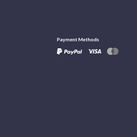
Payment Methods