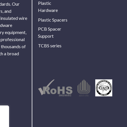
Plastic
ndards. Our
Hardware
s, and
 insulated wire
Plastic Spacers
ardware
PCB Spacer
ory equipment,
Support
 professional
TCBS series
f thousands of
th a broad
Use