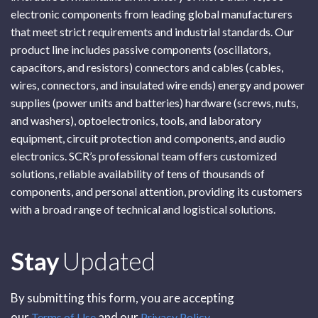
electronic components from leading global manufacturers
that meet strict requirements and industrial standards. Our
product line includes passive components (oscillators,
capacitors, and resistors) connectors and cables (cables,
wires, connectors, and insulated wire ends) energy and power
supplies (power units and batteries) hardware (screws, nuts,
and washers), optoelectronics, tools, and laboratory
equipment, circuit protection and components, and audio
electronics. SCR’s professional team offers customized
solutions, reliable availability of tens of thousands of
components, and personal attention, providing its customers
with a broad range of technical and logistical solutions.
Subscribe
Stay
Updated
By submitting this form, you are accepting
our
and our
Terms of Use
Privacy Policy