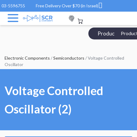
03-5596755
Free Delivery Over $70 (in Israel)
Products Catalo
Produc
Electronic Components
/
Semiconductors
/ Voltage Controlled
Oscillator
Voltage Controlled
Oscillator (2)