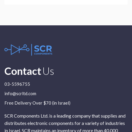
Contact
Us
03-5596755
info@scrltd.com
Free Delivery Over $70 (in Israel)
SCR Components Ltd. is a leading company that supplies and
distributes electronic components for a variety of industries
in Israel. SCR maintains an inventory of more than 40,000