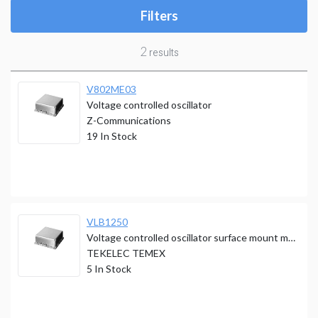
Filters
2
results
V802ME03
Voltage controlled oscillator
Z-Communications
19
In Stock
VLB1250
Voltage controlled oscillator surface mount module
TEKELEC TEMEX
5
In Stock