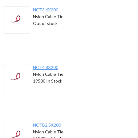
NCT3.6X200
Nylon Cable Tie
Out of stock
NCT4.8X200
Nylon Cable Tie
19500
In Stock
NCTB2.5X200
Nylon Cable Tie