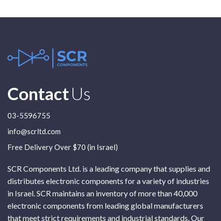
Contact
Us
03-5596755
info@scrltd.com
Free Delivery Over $70 (in Israel)
SCR Components Ltd. is a leading company that supplies and
distributes electronic components for a variety of industries
in Israel. SCR maintains an inventory of more than 40,000
electronic components from leading global manufacturers
that meet strict requirements and industrial standards. Our