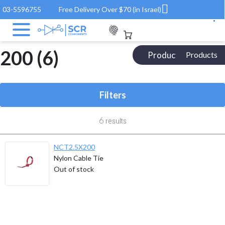
03-5596755
Free Delivery Over $70 (in Israel)
Electronic Components
/ Product Length(mm) / 200
200 (6)
Products Catalog
Products
Filters
6
results
NCT2.5X200
Nylon Cable Tie
Out of stock