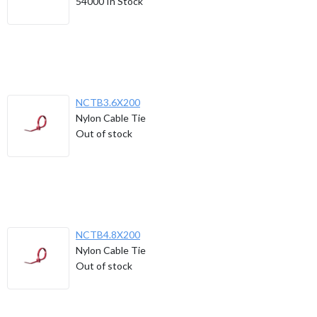
54000
In Stock
NCTB3.6X200
Nylon Cable Tie
Out of stock
NCTB4.8X200
Nylon Cable Tie
Out of stock