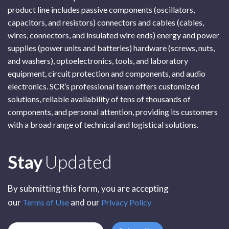
product line includes passive components (oscillators,
capacitors, and resistors) connectors and cables (cables,
wires, connectors, and insulated wire ends) energy and power
supplies (power units and batteries) hardware (screws, nuts,
and washers), optoelectronics, tools, and laboratory
equipment, circuit protection and components, and audio
electronics. SCR’s professional team offers customized
solutions, reliable availability of tens of thousands of
components, and personal attention, providing its customers
with a broad range of technical and logistical solutions.
Subscribe
Stay
Updated
By submitting this form, you are accepting
our
and our
Terms of Use
Privacy Policy