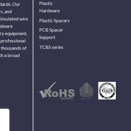
Plastic
ndards. Our
Hardware
s, and
 insulated wire
Plastic Spacers
ardware
PCB Spacer
ory equipment,
Support
 professional
TCBS series
f thousands of
th a broad
Use