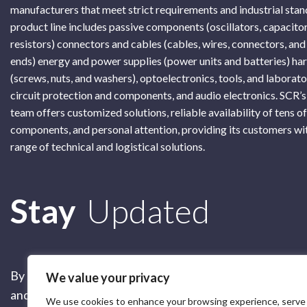
manufacturers that meet strict requirements and industrial sta
product line includes passive components (oscillators, capacitor
resistors) connectors and cables (cables, wires, connectors, and
ends) energy and power supplies (power units and batteries) h
(screws, nuts, and washers), optoelectronics, tools, and laborat
circuit protection and components, and audio electronics. SCR’s
team offers customized solutions, reliable availability of tens o
components, and personal attention, providing its customers wi
range of technical and logistical solutions.
Subscribe
Stay
Updated
By submitting this form, you are accepting our
Terms of 
We value your privacy
and our
Privacy Policy
We use cookies to enhance your browsing experience, serve