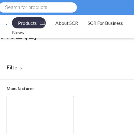
Products
Electronic Components
/ Product Pitch (mm) / 7.62
search
Products
About SCR
SCR For Business
7.62 (1)
News
Filters
Manufacturer