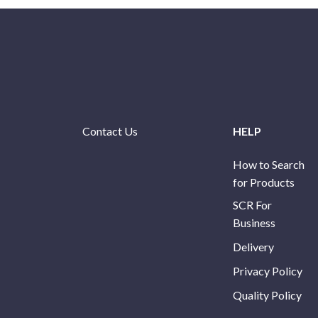
Contact Us
HELP
How to Search
for Products
SCR For
Business
Delivery
Privacy Policy
Quality Policy