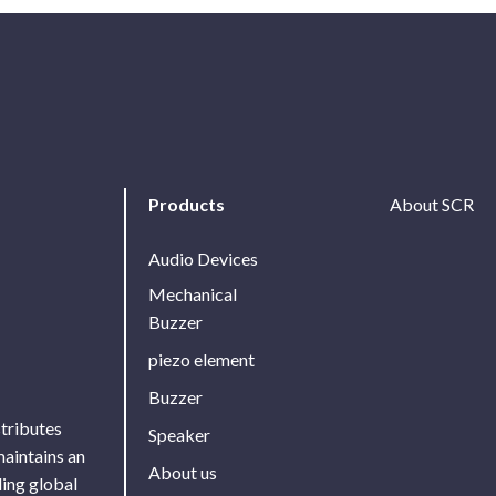
Products
About SCR
Audio Devices
Mechanical
Buzzer
piezo element
Buzzer
stributes
Speaker
maintains an
About us
ing global