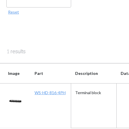
Reset
results
1
Image
Part
Description
Dat
Image
Part
Description
Dat
WS-HD-816-4PH
Terminal block