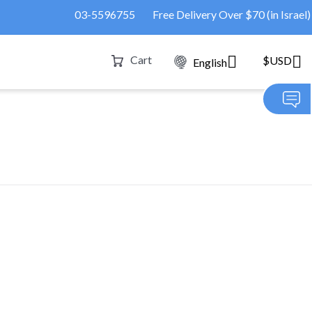
03-5596755
Free Delivery Over $70 (in Israel)
Cart
$USD
English