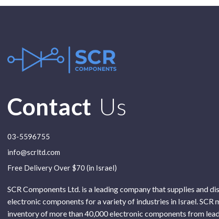
Contact
Us
03-5596755
info@scrltd.com
Free Delivery Over $70 (in Israel)
SCR Components Ltd. is a leading company that supplies and di
electronic components for a variety of industries in Israel. SCR 
inventory of more than 40,000 electronic components from lead