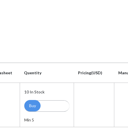
asheet
Quentity
Pricing(USD)
Manu
asheet
Quentity
Pricing(USD)
Manu
10
In Stock
Min 5