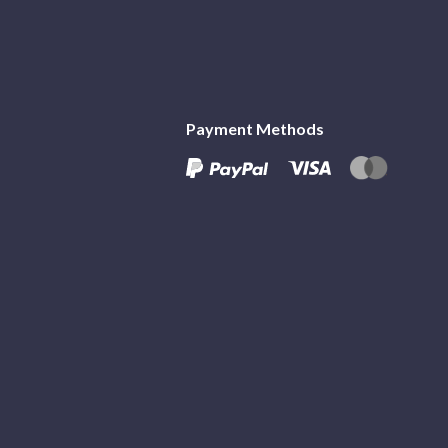
Payment Methods