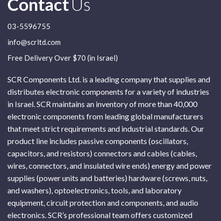
Contact
Us
03-5596755
info@scrltd.com
Free Delivery Over $70 (in Israel)
SCR Components Ltd. is a leading company that supplies and
distributes electronic components for a variety of industries
in Israel. SCR maintains an inventory of more than 40,000
electronic components from leading global manufacturers
that meet strict requirements and industrial standards. Our
product line includes passive components (oscillators,
capacitors, and resistors) connectors and cables (cables,
wires, connectors, and insulated wire ends) energy and power
supplies (power units and batteries) hardware (screws, nuts,
and washers), optoelectronics, tools, and laboratory
equipment, circuit protection and components, and audio
electronics. SCR’s professional team offers customized