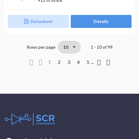
913
In Stock
Datasheet
Details
Rows per page
1 - 10
of
99
1
2
3
4
5