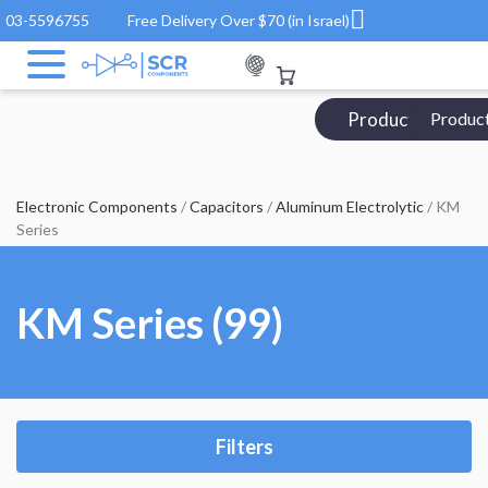
03-5596755
Free Delivery Over $70 (in Israel)
Products Catalo
Produc
Electronic Components
/
Capacitors
/
Aluminum Electrolytic
/ KM
Series
KM Series (99)
Filters