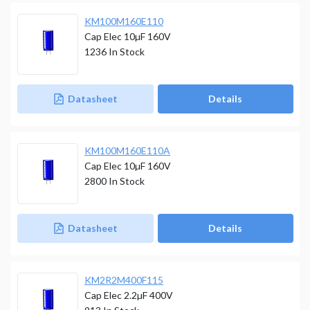
KM100M160E110
Cap Elec 10µF 160V
1236
In Stock
Datasheet
Details
KM100M160E110A
Cap Elec 10µF 160V
2800
In Stock
Datasheet
Details
KM2R2M400F115
Cap Elec 2.2µF 400V