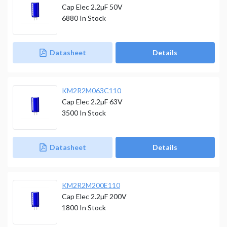
Cap Elec 2.2µF 50V
6880
In Stock
Datasheet
Details
KM2R2M063C110
Cap Elec 2.2µF 63V
3500
In Stock
Datasheet
Details
KM2R2M200E110
Cap Elec 2.2µF 200V
1800
In Stock