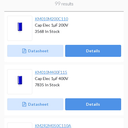
99
results
KM010M200C110
Cap Elec 1µF 200V
3568
In Stock
Datasheet
Details
KM010M400F115
Cap Elec 1µF 400V
7835
In Stock
Datasheet
Details
KM2R2M050C110A