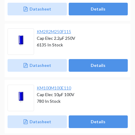
Datasheet
Details
KM2R2M250F115
Cap Elec 2.2µF 250V
6135
In Stock
Datasheet
Details
KM100M100E110
Cap Elec 10µF 100V
780
In Stock
Datasheet
Details