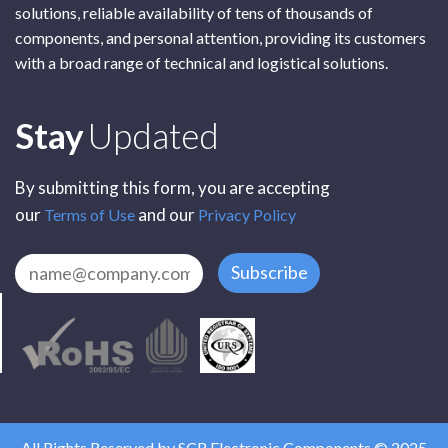
solutions, reliable availability of tens of thousands of
components, and personal attention, providing its customers
with a broad range of technical and logistical solutions.
Subscribe
Stay
Updated
By submitting this form, you are accepting
our
and our
Terms of Use
Privacy Policy
Subscribe
All Rights Reserved by SCR Electronic Components © 2025