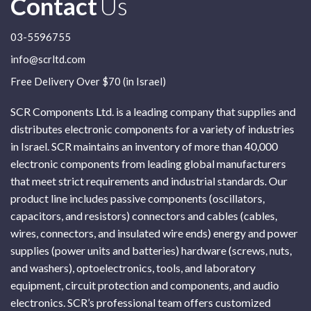
Contact
Us
03-5596755
info@scrltd.com
Free Delivery Over $70 (in Israel)
SCR Components Ltd. is a leading company that supplies and
distributes electronic components for a variety of industries
in Israel. SCR maintains an inventory of more than 40,000
electronic components from leading global manufacturers
that meet strict requirements and industrial standards. Our
product line includes passive components (oscillators,
capacitors, and resistors) connectors and cables (cables,
wires, connectors, and insulated wire ends) energy and power
supplies (power units and batteries) hardware (screws, nuts,
and washers), optoelectronics, tools, and laboratory
equipment, circuit protection and components, and audio
electronics. SCR’s professional team offers customized