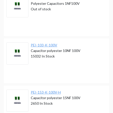
Polyester Capacitors 1NF100V
Out of stock
PEI-103-K-100V
Capacitor polyester 10NF 100V
15032
In Stock
PEI-153-K-100V-H
Capacitor polyester 15NF 100V
2650
In Stock