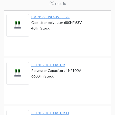
25
results
CAPP-680NF63V-5-T/R
Capacitor polyester 680NF 63V
40
In Stock
PEI-102-K-100V-T/R
Polyester Capacitors 1NF100V
6600
In Stock
PEI-102-K-100V-T/R-H