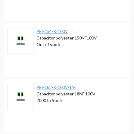
PEI-154-K-100V
Capacitor polyester 150NF100V
Out of stock
PEI-183-K-100V-T/R
Capacitor polyester 18NF 100V
2000
In Stock