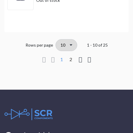
Out of stock
Rows per page
1 - 10
of
25
1
2