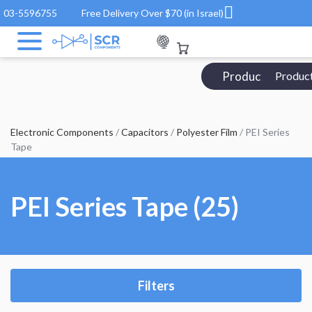
03-5596755
Free Delivery Over $70 (in Israel)
Products Catalo
Produc
Electronic Components
/
Capacitors
/
Polyester Film
/ PEI Series
Tape
PEI Series Tape (25)
Filters