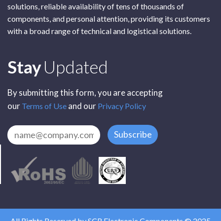
solutions, reliable availability of tens of thousands of
components, and personal attention, providing its customers
with a broad range of technical and logistical solutions.
Subscribe
Stay
Updated
By submitting this form, you are accepting
our
and our
Terms of Use
Privacy Policy
Subscribe
All Rights Reserved by SCR Electronic Components © 2025