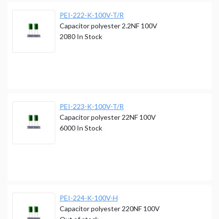
PEI-222-K-100V-T/R
Capacitor polyester 2.2NF 100V
2080
In Stock
PEI-223-K-100V-T/R
Capacitor polyester 22NF 100V
6000
In Stock
PEI-224-K-100V-H
Capacitor polyester 220NF 100V