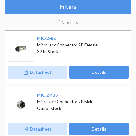
Filters
16
results
MIC-2FB6
Micro jack Connector 2P Female
39
In Stock
Datasheet
Details
MIC-2MB6
Micro jack Connector 2P Male
Out of stock
Datasheet
Details