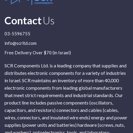
Contact
Us
03-5596755
info@scrltd.com
Free Delivery Over $70 (in Israel)
SCR Components Ltd. is a leading company that supplies and
distributes electronic components for a variety of industries
in Israel. SCR maintains an inventory of more than 40,000
electronic components from leading global manufacturers
that meet strict requirements and industrial standards. Our
product line includes passive components (oscillators,
capacitors, and resistors) connectors and cables (cables,
wires, connectors, and insulated wire ends) energy and power
supplies (power units and batteries) hardware (screws, nuts,
and washers), optoelectronics, tools, and laboratory