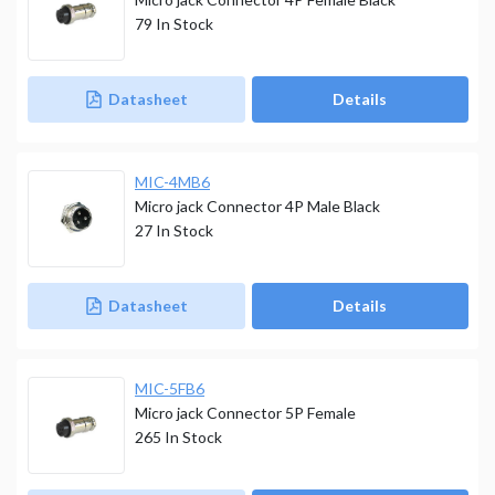
79
In Stock
Datasheet
Details
MIC-4MB6
Micro jack Connector 4P Male Black
27
In Stock
Datasheet
Details
MIC-5FB6
Micro jack Connector 5P Female
265
In Stock