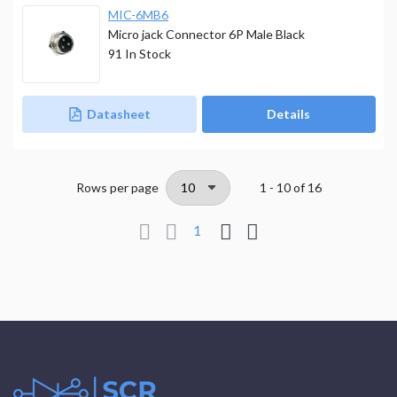
MIC-6MB6
Micro jack Connector 6P Male Black
91
In Stock
Datasheet
Details
Rows per page
1 - 10
of
16
1