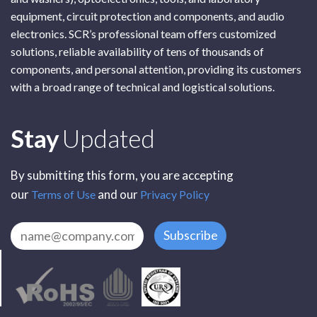
equipment, circuit protection and components, and audio
electronics. SCR’s professional team offers customized
solutions, reliable availability of tens of thousands of
components, and personal attention, providing its customers
with a broad range of technical and logistical solutions.
Subscribe
Stay
Updated
By submitting this form, you are accepting
our
and our
Terms of Use
Privacy Policy
Subscribe