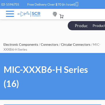
03-5596755
Free Delivery Over $70 (in Israel)
Products Catalo
Produc
Electronic Components
/
Connectors
/
Circular Connectors
/ MIC-
XXXB6-H Series
MIC-XXXB6-H Series
(16)