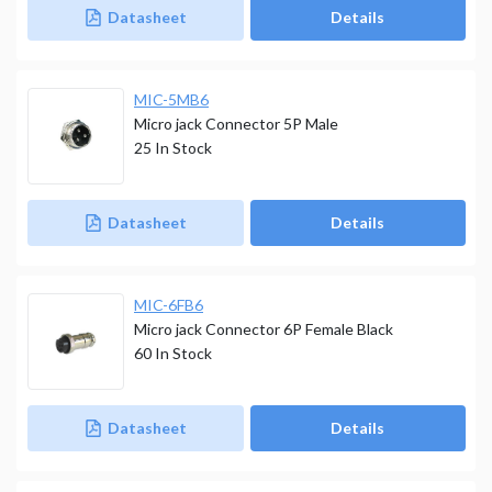
Datasheet
Details
MIC-5MB6
Micro jack Connector 5P Male
25
In Stock
Datasheet
Details
MIC-6FB6
Micro jack Connector 6P Female Black
60
In Stock
Datasheet
Details