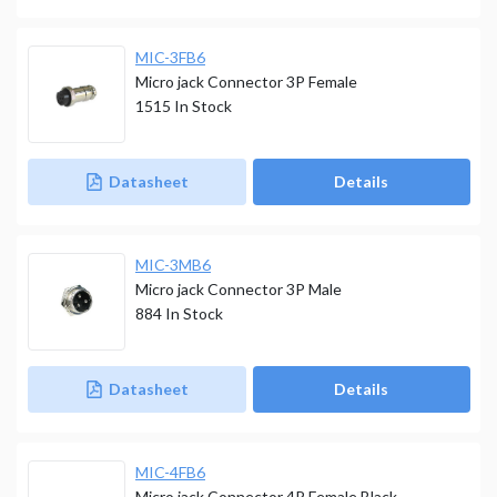
MIC-3FB6
Micro jack Connector 3P Female
1515
In Stock
Datasheet
Details
MIC-3MB6
Micro jack Connector 3P Male
884
In Stock
Datasheet
Details
MIC-4FB6
Micro jack Connector 4P Female Black