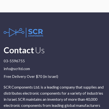
Contact
Us
03-5596755
info@scrltd.com
Free Delivery Over $70 (in Israel)
SCR Components Ltd. is a leading company that supplies and
distributes electronic components for a variety of industries
in Israel. SCR maintains an inventory of more than 40,000
electronic components from leading global manufacturers