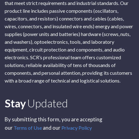
that meet strict requirements and industrial standards. Our
product line includes passive components (oscillators,
capacitors, and resistors) connectors and cables (cables,
wires, connectors, and insulated wire ends) energy and power
supplies (power units and batteries) hardware (screws, nuts,
and washers), optoelectronics, tools, and laboratory
equipment, circuit protection and components, and audio
electronics. SCR’s professional team offers customized
solutions, reliable availability of tens of thousands of
components, and personal attention, providing its customers
with a broad range of technical and logistical solutions.
Subscribe
Stay
Updated
By submitting this form, you are accepting
our
and our
Terms of Use
Privacy Policy