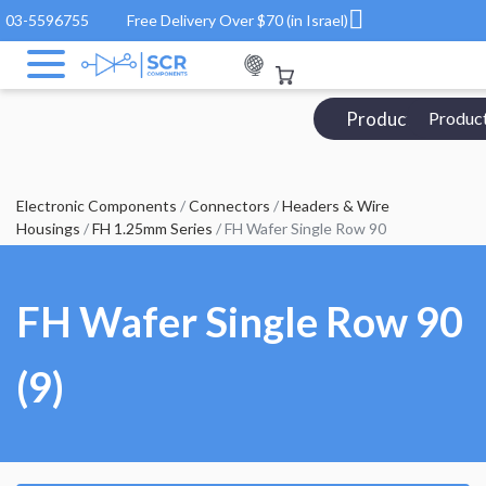
03-5596755
Free Delivery Over $70 (in Israel)
Products Catalo
Produc
Electronic Components
/
Connectors
/
Headers & Wire
Housings
/
FH 1.25mm Series
/ FH Wafer Single Row 90
FH Wafer Single Row 90
(9)