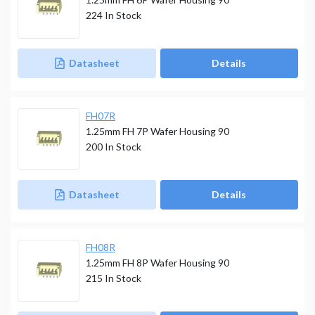
224
In Stock
Datasheet
Details
FH07R
1.25mm FH 7P Wafer Housing 90
200
In Stock
Datasheet
Details
FH08R
1.25mm FH 8P Wafer Housing 90
215
In Stock