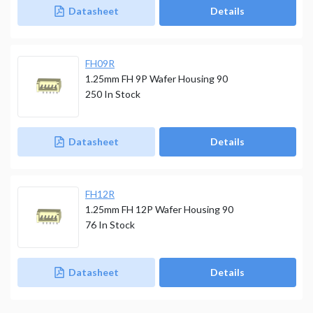
Datasheet
Details
FH09R
1.25mm FH 9P Wafer Housing 90
250
In Stock
Datasheet
Details
FH12R
1.25mm FH 12P Wafer Housing 90
76
In Stock
Datasheet
Details