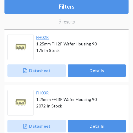
Filters
9
results
FH02R
1.25mm FH 2P Wafer Housing 90
175
In Stock
Datasheet
Details
FH03R
1.25mm FH 3P Wafer Housing 90
2072
In Stock
Datasheet
Details