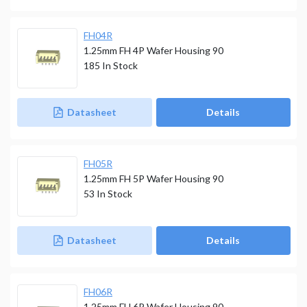
FH04R
1.25mm FH 4P Wafer Housing 90
185
In Stock
Datasheet
Details
FH05R
1.25mm FH 5P Wafer Housing 90
53
In Stock
Datasheet
Details
FH06R
1.25mm FH 6P Wafer Housing 90