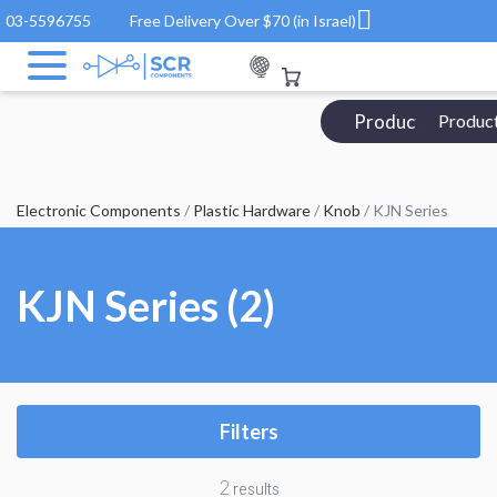
03-5596755
Free Delivery Over $70 (in Israel)
Products Catalo
Produc
Electronic Components
/
Plastic Hardware
/
Knob
/ KJN Series
KJN Series (2)
Filters
2
results