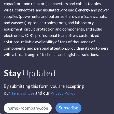
capacitors, and resistors) connectors and cables (cables,
wires, connectors, and insulated wire ends) energy and power
supplies (power units and batteries) hardware (screws, nuts,
and washers), optoelectronics, tools, and laboratory
equipment, circuit protection and components, and audio
electronics. SCR’s professional team offers customized
solutions, reliable availability of tens of thousands of
components, and personal attention, providing its customers
with a broad range of technical and logistical solutions.
Subscribe
Stay
Updated
By submitting this form, you are accepting
our
and our
Terms of Use
Privacy Policy
Subscribe