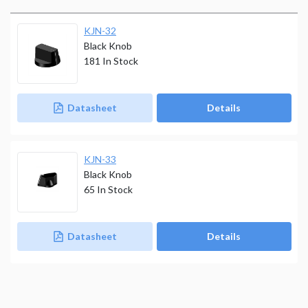
KJN-32
Black Knob
181
In Stock
Datasheet
Details
KJN-33
Black Knob
65
In Stock
Datasheet
Details