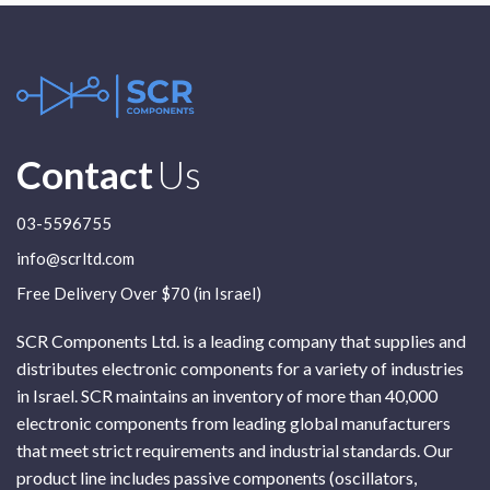
Contact
Us
03-5596755
info@scrltd.com
Free Delivery Over $70 (in Israel)
SCR Components Ltd. is a leading company that supplies and
distributes electronic components for a variety of industries
in Israel. SCR maintains an inventory of more than 40,000
electronic components from leading global manufacturers
that meet strict requirements and industrial standards. Our
product line includes passive components (oscillators,