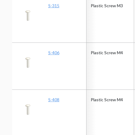
S-315
Plastic Screw M3
S-406
Plastic Screw M4
S-408
Plastic Screw M4