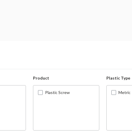
Product
Plastic Type
Plastic Screw
Metric