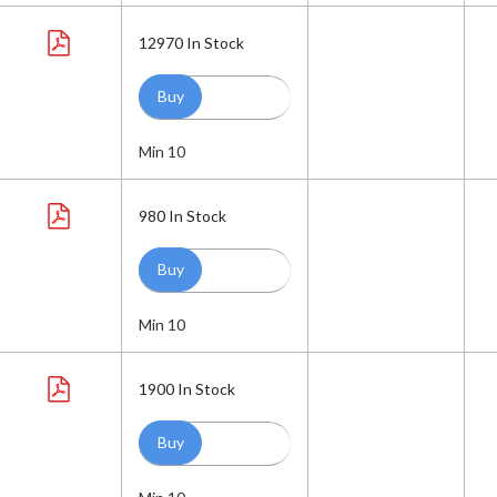
12970
In Stock
Min 10
980
In Stock
Min 10
1900
In Stock