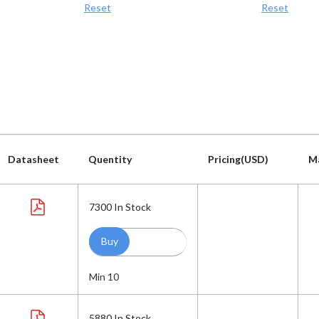
Reset
Reset
Datasheet
Quentity
Pricing(USD)
M
Datasheet
Quentity
Pricing(USD)
M
7300
In Stock
Min 10
5880
In Stock