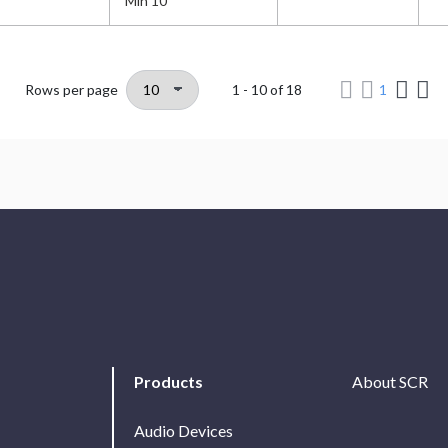
Min 10
Rows per page
1 - 10
of
18
1
Products
About SCR
Audio Devices