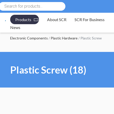
Products
search
Products
About SCR
SCR For Business
News
Electronic Components
/
Plastic Hardware
/ Plastic Screw
Plastic Screw (18)