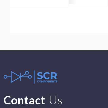
Contact
Us