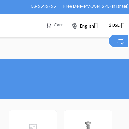
03-5596755
Free Delivery Over $70 (in Israel)
Cart
$USD
English