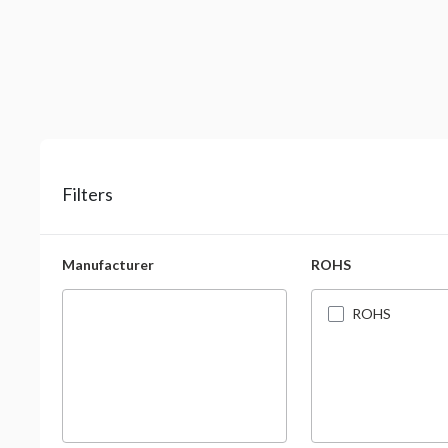
Filters
Manufacturer
ROHS
ROHS