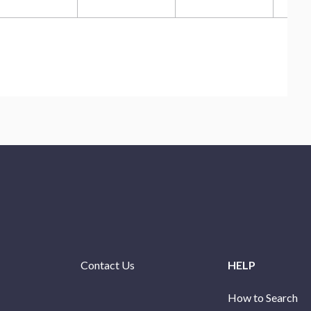
Contact Us
HELP
How to Search