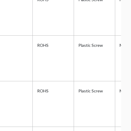
ROHS
Plastic Screw
Metri
ROHS
Plastic Screw
Metri