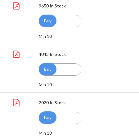
9650
In Stock
Min 10
4043
In Stock
Min 10
2020
In Stock
Min 10