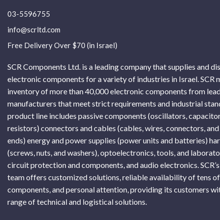
03-5596755
info@scrltd.com
Free Delivery Over $70 (in Israel)
SCR Components Ltd. is a leading company that supplies and di
electronic components for a variety of industries in Israel. SCR 
inventory of more than 40,000 electronic components from lead
manufacturers that meet strict requirements and industrial sta
product line includes passive components (oscillators, capacitor
resistors) connectors and cables (cables, wires, connectors, and
ends) energy and power supplies (power units and batteries) h
(screws, nuts, and washers), optoelectronics, tools, and laborat
circuit protection and components, and audio electronics. SCR’s
team offers customized solutions, reliable availability of tens o
components, and personal attention, providing its customers wi
range of technical and logistical solutions.