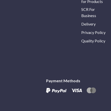
for Products
SCR For
Business
Delivery
Privacy Policy
Quality Policy
Payment Methods