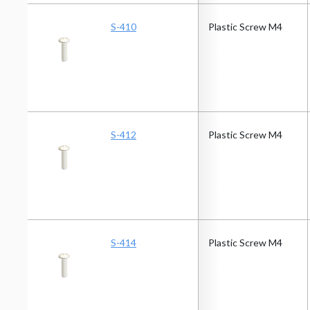
S-410
Plastic Screw M4
S-412
Plastic Screw M4
S-414
Plastic Screw M4