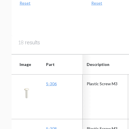
Reset
Reset
results
18
Image
Part
Description
Image
Part
Description
S-306
Plastic Screw M3
S-308
Plastic Screw M3