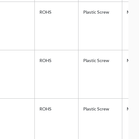
ROHS
Plastic Screw
Metri
ROHS
Plastic Screw
Metri
ROHS
Plastic Screw
Metri