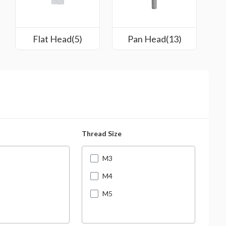
Flat Head(5)
Pan Head(13)
Thread Size
Leng
M3
M4
M5