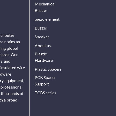
Mechanical
Buzzer
piezo element
Buzzer
stributes
Speaker
maintains an
About us
ing global
Plastic
ndards. Our
Hardware
s, and
 insulated wire
Plastic Spacers
ardware
PCB Spacer
ory equipment,
Support
 professional
TCBS series
f thousands of
th a broad