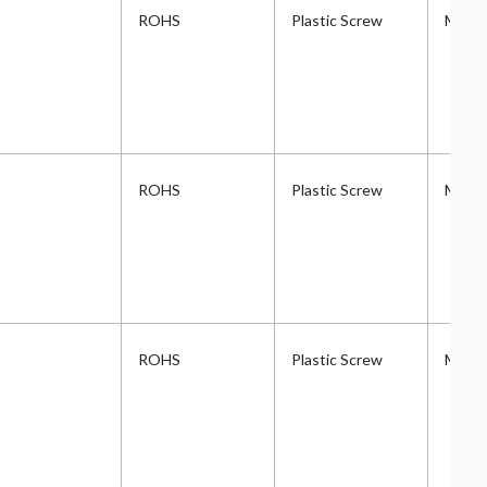
ROHS
Plastic Screw
Metri
ROHS
Plastic Screw
Metri
ROHS
Plastic Screw
Metri