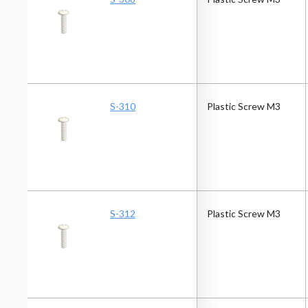
S-310
Plastic Screw M3
S-312
Plastic Screw M3