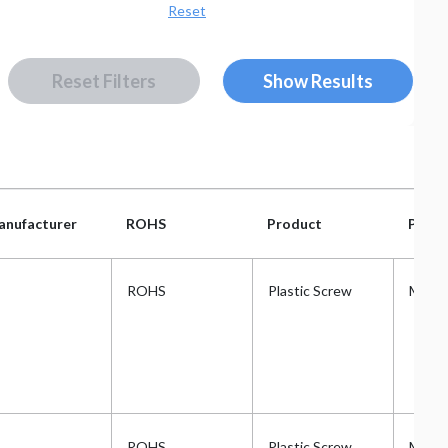
Reset
Rese
Reset Filters
anufacturer
ROHS
Product
Plast
anufacturer
ROHS
Product
Plast
ROHS
Plastic Screw
Metri
ROHS
Plastic Screw
Metri