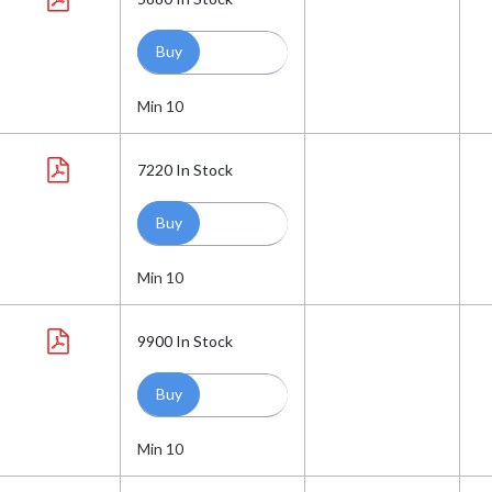
Min 10
7220
In Stock
Min 10
9900
In Stock
Min 10