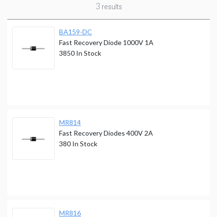
3
results
BA159-DC
Fast Recovery Diode 1000V 1A
3850
In Stock
MR814
Fast Recovery Diodes 400V 2A
380
In Stock
MR816