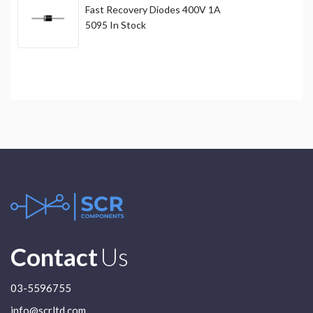
Fast Recovery Diodes 400V 1A
5095
In Stock
Contact
Us
03-5596755
info@scrltd.com