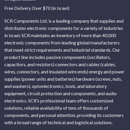
Free Delivery Over $70 (in Israel)
SCR Components Ltd. is a leading company that supplies and
distributes electronic components for a variety of industries
in Israel. SCR maintains an inventory of more than 40,000
electronic components from leading global manufacturers
that meet strict requirements and industrial standards. Our
product line includes passive components (oscillators,
capacitors, and resistors) connectors and cables (cables,
wires, connectors, and insulated wire ends) energy and power
supplies (power units and batteries) hardware (screws, nuts,
and washers), optoelectronics, tools, and laboratory
equipment, circuit protection and components, and audio
electronics. SCR’s professional team offers customized
solutions, reliable availability of tens of thousands of
components, and personal attention, providing its customers
with a broad range of technical and logistical solutions.