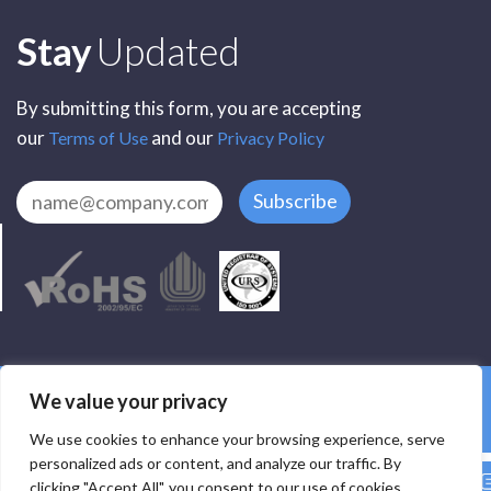
Subscribe
Stay
Updated
By submitting this form, you are accepting
our
and our
Terms of Use
Privacy Policy
Subscribe
All Rights Reserved by SCR Electronic Components © 2025
We value your privacy
Privacy
Terms
Delivery
Accessibility
We use cookies to enhance your browsing experience, serve
personalized ads or content, and analyze our traffic. By
clicking "Accept All", you consent to our use of cookies.