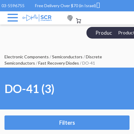
03-5596755
Free Delivery Over $70 (in Israel)
Products Catalo
Produc
Electronic Components
/
Semiconductors
/
Discrete
Semiconductors
/
Fast Recovery Diodes
/ DO-41
DO-41 (3)
Filters