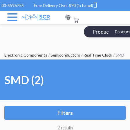
03-5596755
Free Delivery Over $70 (in Israel)
Products Catalo
Produc
Electronic Components
/
Semiconductors
/
Real Time Clock
/ SMD
SMD (2)
Filters
2
results