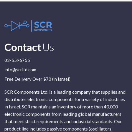
Contact
Us
03-5596755
info@scrltd.com
Free Delivery Over $70 (in Israel)
SCR Components Ltd. is a leading company that supplies and
distributes electronic components for a variety of industries
in Israel. SCR maintains an inventory of more than 40,000
electronic components from leading global manufacturers
that meet strict requirements and industrial standards. Our
product line includes passive components (oscillators,