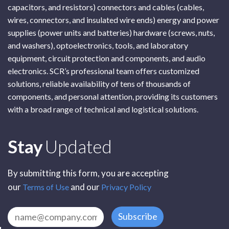
capacitors, and resistors) connectors and cables (cables,
wires, connectors, and insulated wire ends) energy and power
supplies (power units and batteries) hardware (screws, nuts,
and washers), optoelectronics, tools, and laboratory
equipment, circuit protection and components, and audio
electronics. SCR’s professional team offers customized
solutions, reliable availability of tens of thousands of
components, and personal attention, providing its customers
with a broad range of technical and logistical solutions.
Subscribe
Stay
Updated
By submitting this form, you are accepting
our
and our
Terms of Use
Privacy Policy
Subscribe