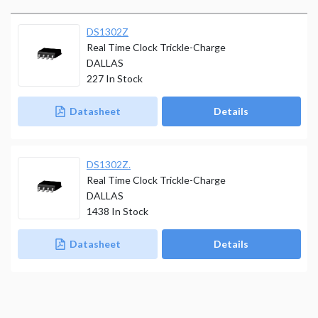
DS1302Z
Real Time Clock Trickle-Charge
DALLAS
227
In Stock
Datasheet
Details
DS1302Z.
Real Time Clock Trickle-Charge
DALLAS
1438
In Stock
Datasheet
Details