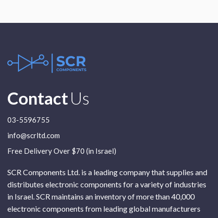
Contact
Us
03-5596755
info@scrltd.com
Free Delivery Over $70 (in Israel)
SCR Components Ltd. is a leading company that supplies and
distributes electronic components for a variety of industries
in Israel. SCR maintains an inventory of more than 40,000
electronic components from leading global manufacturers