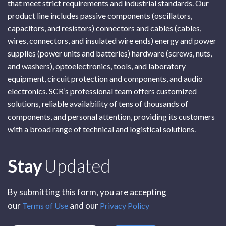
that meet strict requirements and industrial standards. Our
product line includes passive components (oscillators,
capacitors, and resistors) connectors and cables (cables,
wires, connectors, and insulated wire ends) energy and power
supplies (power units and batteries) hardware (screws, nuts,
and washers), optoelectronics, tools, and laboratory
equipment, circuit protection and components, and audio
electronics. SCR’s professional team offers customized
solutions, reliable availability of tens of thousands of
components, and personal attention, providing its customers
with a broad range of technical and logistical solutions.
Subscribe
Stay
Updated
By submitting this form, you are accepting
our
and our
Terms of Use
Privacy Policy