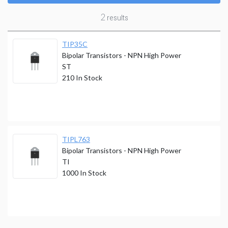
2
results
TIP35C
Bipolar Transistors - NPN High Power
ST
210
In Stock
TIPL763
Bipolar Transistors - NPN High Power
TI
1000
In Stock