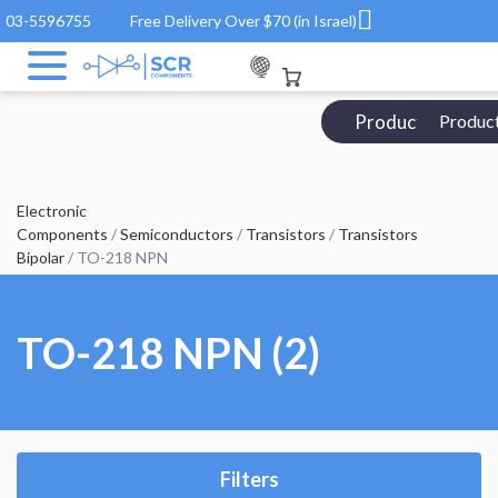
03-5596755
Free Delivery Over $70 (in Israel)
Products Catalo
Produc
Electronic
Components
/
Semiconductors
/
Transistors
/
Transistors
Bipolar
/ TO-218 NPN
TO-218 NPN (2)
Filters