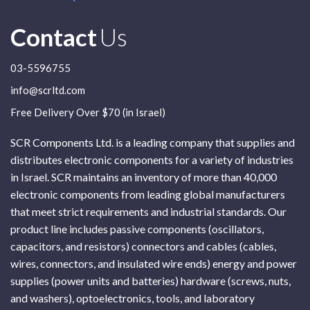
Contact
Us
03-5596755
info@scrltd.com
Free Delivery Over $70 (in Israel)
SCR Components Ltd. is a leading company that supplies and
distributes electronic components for a variety of industries
in Israel. SCR maintains an inventory of more than 40,000
electronic components from leading global manufacturers
that meet strict requirements and industrial standards. Our
product line includes passive components (oscillators,
capacitors, and resistors) connectors and cables (cables,
wires, connectors, and insulated wire ends) energy and power
supplies (power units and batteries) hardware (screws, nuts,
and washers), optoelectronics, tools, and laboratory