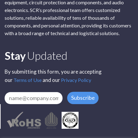
equipment, circuit protection and components, and audio
electronics. SCR’s professional team offers customized
solutions, reliable availability of tens of thousands of
components, and personal attention, providing its customers
with a broad range of technical and logistical solutions.
Subscribe
Stay
Updated
By submitting this form, you are accepting
our
and our
Terms of Use
Privacy Policy
Subscribe