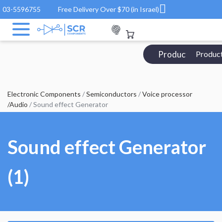
03-5596755
Free Delivery Over $70 (in Israel)
Products Catalo
Produc
Electronic Components
/
Semiconductors
/
Voice processor
/Audio
/ Sound effect Generator
Sound effect Generator
(1)