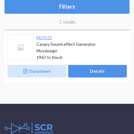
Filters
1
results
M23522
Canary Sound effect Generator
Mosdesign
1967
In Stock
Datasheet
Details