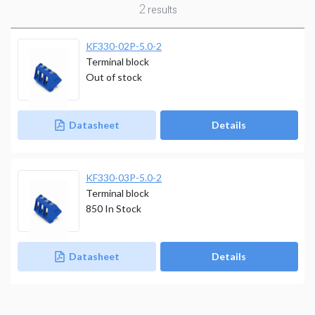
2
results
KF330-02P-5.0-2
Terminal block
Out of stock
Datasheet
Details
KF330-03P-5.0-2
Terminal block
850
In Stock
Datasheet
Details