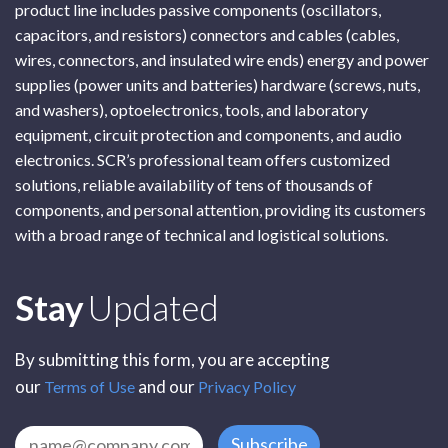
product line includes passive components (oscillators,
capacitors, and resistors) connectors and cables (cables,
wires, connectors, and insulated wire ends) energy and power
supplies (power units and batteries) hardware (screws, nuts,
and washers), optoelectronics, tools, and laboratory
equipment, circuit protection and components, and audio
electronics. SCR’s professional team offers customized
solutions, reliable availability of tens of thousands of
components, and personal attention, providing its customers
with a broad range of technical and logistical solutions.
Subscribe
Stay
Updated
By submitting this form, you are accepting
our
and our
Terms of Use
Privacy Policy
Subscribe