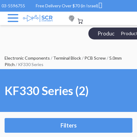
03-5596755
Free Delivery Over $70 (in Israel)
Products Catalo
Produc
Electronic Components
/
Terminal Block
/
PCB Screw
/
5.0mm
Pitch
/ KF330 Series
KF330 Series (2)
Filters