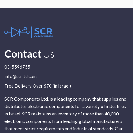
Contact
Us
03-5596755
info@scrltd.com
Free Delivery Over $70 (in Israel)
SCR Components Ltd. is a leading company that supplies and
distributes electronic components for a variety of industries
in Israel. SCR maintains an inventory of more than 40,000
electronic components from leading global manufacturers
that meet strict requirements and industrial standards. Our