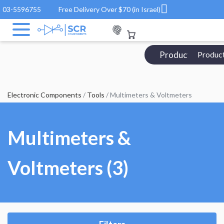
03-5596755
Free Delivery Over $70 (in Israel)
Products Catalo
Produc
Electronic Components
/
Tools
/ Multimeters & Voltmeters
Multimeters &
Voltmeters (3)