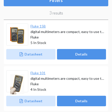
Filters
3
results
Fluke 15B
digital multimeters are compact, easy to use tools that deliver safe, reliable measurements. פלוק
Fluke
5
In Stock
Datasheet
Details
Fluke 101
digital multimeters are compact, easy to use tools that deliver safe, reliable measurements.
Fluke
4
In Stock
Datasheet
Details