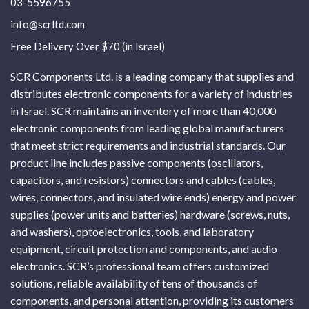
03-5596755
info@scrltd.com
Free Delivery Over $70 (in Israel)
SCR Components Ltd. is a leading company that supplies and
distributes electronic components for a variety of industries
in Israel. SCR maintains an inventory of more than 40,000
electronic components from leading global manufacturers
that meet strict requirements and industrial standards. Our
product line includes passive components (oscillators,
capacitors, and resistors) connectors and cables (cables,
wires, connectors, and insulated wire ends) energy and power
supplies (power units and batteries) hardware (screws, nuts,
and washers), optoelectronics, tools, and laboratory
equipment, circuit protection and components, and audio
electronics. SCR’s professional team offers customized
solutions, reliable availability of tens of thousands of
components, and personal attention, providing its customers