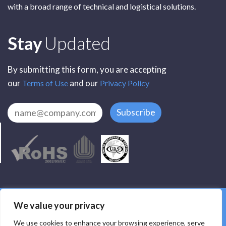
with a broad range of technical and logistical solutions.
Subscribe
Stay
Updated
By submitting this form, you are accepting
our
and our
Terms of Use
Privacy Policy
Subscribe
All Rights Reserved by SCR Electronic Components © 2025
We value your privacy
Privacy
Terms
Delivery
Accessibility
We use cookies to enhance your browsing experience, serve