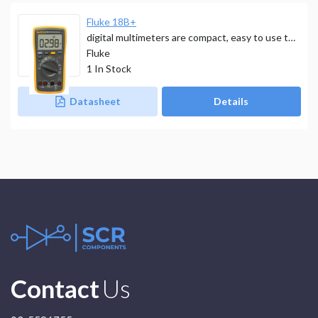
Fluke 18B+
digital multimeters are compact, easy to use tools that deliver safe, reliable measurements.
Fluke
1
In Stock
Datasheet
Details
Contact
Us