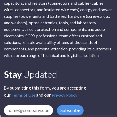
capacitors, and resistors) connectors and cables (cables,
wires, connectors, and insulated wire ends) energy and power
supplies (power units and batteries) hardware (screws, nuts,
and washers), optoelectronics, tools, and laboratory
equipment, circuit protection and components, and audio
electronics. SCR’s professional team offers customized
solutions, reliable availability of tens of thousands of
components, and personal attention, providing its customers
with a broad range of technical and logistical solutions.
Subscribe
Stay
Updated
By submitting this form, you are accepting
our
and our
Terms of Use
Privacy Policy
Subscribe