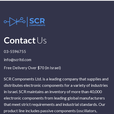
Contact
Us
03-5596755
info@scrltd.com
Free Delivery Over $70 (in Israel)
SCR Components Ltd. is a leading company that supplies and
distributes electronic components for a variety of industries
in Israel. SCR maintains an inventory of more than 40,000
electronic components from leading global manufacturers
that meet strict requirements and industrial standards. Our
product line includes passive components (oscillators,