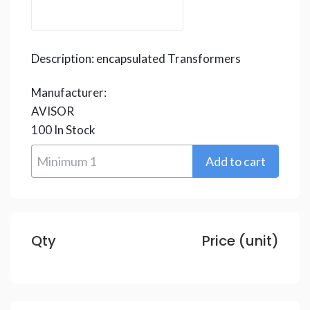
Description:
encapsulated Transformers
Manufacturer:
AVISOR
100
In Stock
Qty
Price (unit)