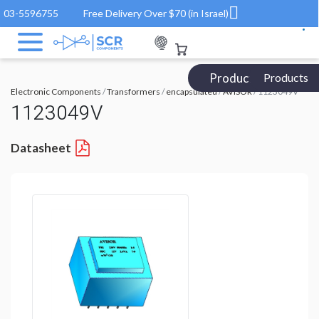
03-5596755
Free Delivery Over $70 (in Israel)
Products Catalog
Products
Electronic Components
/
Transformers
/
encapsulated
/
AVISOR
/ 1123049V
1123049V
Datasheet