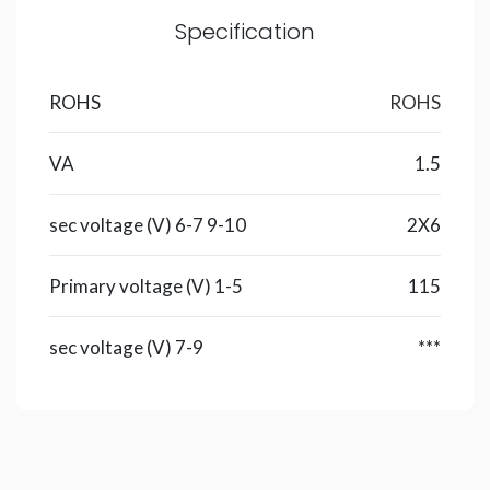
Specification
ROHS
ROHS
VA
1.5
sec voltage (V) 6-7 9-10
2X6
Primary voltage (V) 1-5
115
sec voltage (V) 7-9
***