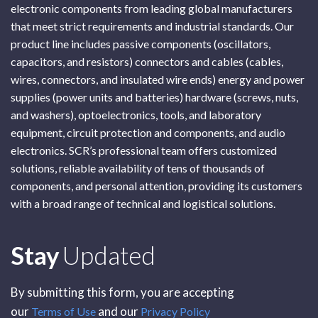
electronic components from leading global manufacturers
that meet strict requirements and industrial standards. Our
product line includes passive components (oscillators,
capacitors, and resistors) connectors and cables (cables,
wires, connectors, and insulated wire ends) energy and power
supplies (power units and batteries) hardware (screws, nuts,
and washers), optoelectronics, tools, and laboratory
equipment, circuit protection and components, and audio
electronics. SCR’s professional team offers customized
solutions, reliable availability of tens of thousands of
components, and personal attention, providing its customers
with a broad range of technical and logistical solutions.
Subscribe
Stay
Updated
By submitting this form, you are accepting
our
and our
Terms of Use
Privacy Policy