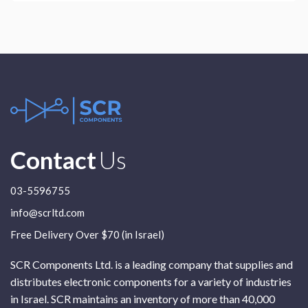
Contact
Us
03-5596755
info@scrltd.com
Free Delivery Over $70 (in Israel)
SCR Components Ltd. is a leading company that supplies and
distributes electronic components for a variety of industries
in Israel. SCR maintains an inventory of more than 40,000