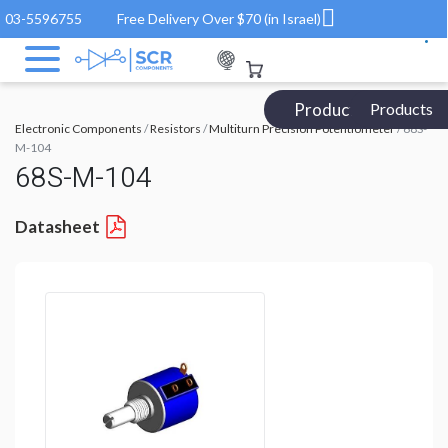
03-5596755
Free Delivery Over $70 (in Israel)
Products Catalog
Products
Electronic Components
/
Resistors
/
Multiturn Precision Potentiometer
/ 68S-
M-104
68S-M-104
Datasheet