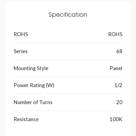
Specification
ROHS
ROHS
Series
68
Mounting Style
Panel
Power Rating (W)
1/2
Number of Turns
20
Resistance
100K