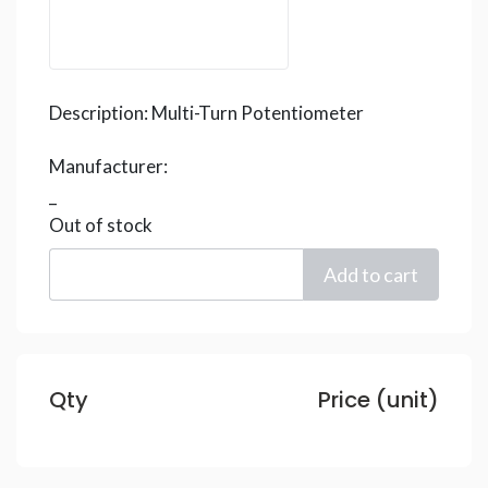
Description:
Multi-Turn Potentiometer
Manufacturer:
_
Out of stock
Qty
Price (unit)