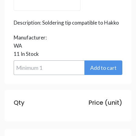
Description:
Soldering tip compatible to Hakko
Manufacturer:
WA
11
In Stock
Qty
Price (unit)