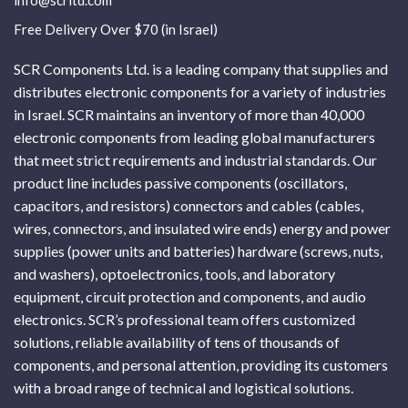
info@scrltd.com
Free Delivery Over $70 (in Israel)
SCR Components Ltd. is a leading company that supplies and
distributes electronic components for a variety of industries
in Israel. SCR maintains an inventory of more than 40,000
electronic components from leading global manufacturers
that meet strict requirements and industrial standards. Our
product line includes passive components (oscillators,
capacitors, and resistors) connectors and cables (cables,
wires, connectors, and insulated wire ends) energy and power
supplies (power units and batteries) hardware (screws, nuts,
and washers), optoelectronics, tools, and laboratory
equipment, circuit protection and components, and audio
electronics. SCR’s professional team offers customized
solutions, reliable availability of tens of thousands of
components, and personal attention, providing its customers
with a broad range of technical and logistical solutions.