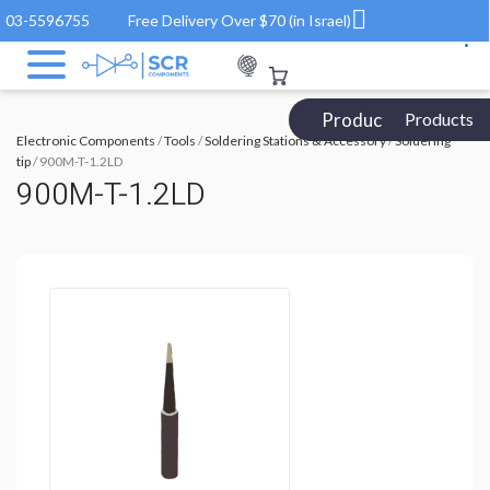
03-5596755
Free Delivery Over $70 (in Israel)
Products Catalog
Products
Electronic Components
/
Tools
/
Soldering Stations & Accessory
/
Soldering
tip
/ 900M-T-1.2LD
900M-T-1.2LD