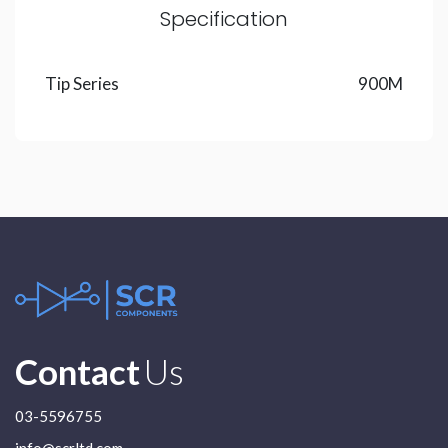
Specification
Tip Series
900M
Contact
Us
03-5596755