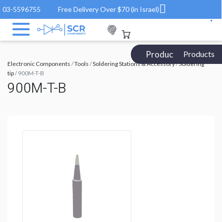
03-5596755
Free Delivery Over $70 (in Israel)
Products Catalog
Products
Electronic Components
/
Tools
/
Soldering Stations & Accessory
/
Soldering
tip
/ 900M-T-B
900M-T-B