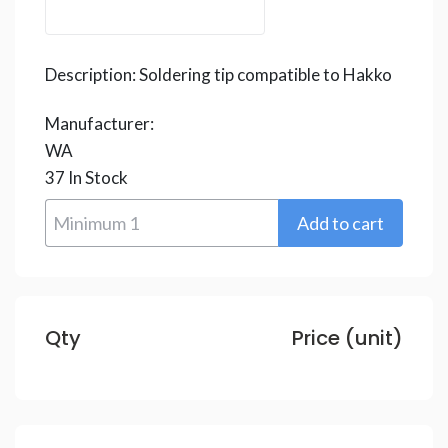
Description:
Soldering tip compatible to Hakko
Manufacturer:
WA
37
In Stock
Qty
Price (unit)