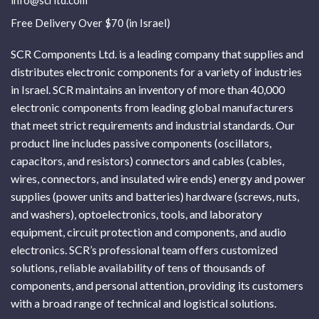
info@scrltd.com
Free Delivery Over $70 (in Israel)
SCR Components Ltd. is a leading company that supplies and
distributes electronic components for a variety of industries
in Israel. SCR maintains an inventory of more than 40,000
electronic components from leading global manufacturers
that meet strict requirements and industrial standards. Our
product line includes passive components (oscillators,
capacitors, and resistors) connectors and cables (cables,
wires, connectors, and insulated wire ends) energy and power
supplies (power units and batteries) hardware (screws, nuts,
and washers), optoelectronics, tools, and laboratory
equipment, circuit protection and components, and audio
electronics. SCR’s professional team offers customized
solutions, reliable availability of tens of thousands of
components, and personal attention, providing its customers
with a broad range of technical and logistical solutions.