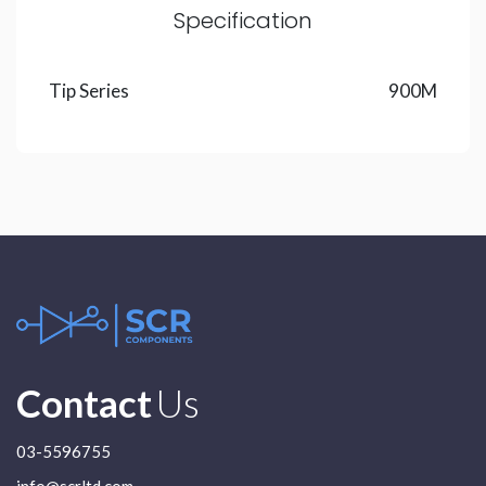
Specification
Tip Series
900M
Contact
Us
03-5596755