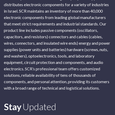
distributes electronic components for a variety of industries
in Israel. SCR maintains an inventory of more than 40,000
electronic components from leading global manufacturers
that meet strict requirements and industrial standards. Our
product line includes passive components (oscillators,
capacitors, and resistors) connectors and cables (cables,
wires, connectors, and insulated wire ends) energy and power
supplies (power units and batteries) hardware (screws, nuts,
and washers), optoelectronics, tools, and laboratory
equipment, circuit protection and components, and audio
electronics. SCR’s professional team offers customized
solutions, reliable availability of tens of thousands of
components, and personal attention, providing its customers
with a broad range of technical and logistical solutions.
Subscribe
Stay
Updated