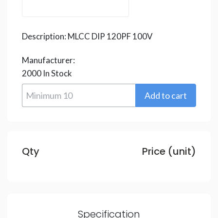
Description:
MLCC DIP 120PF 100V
Manufacturer:
2000
In Stock
Qty
Price (unit)
Specification