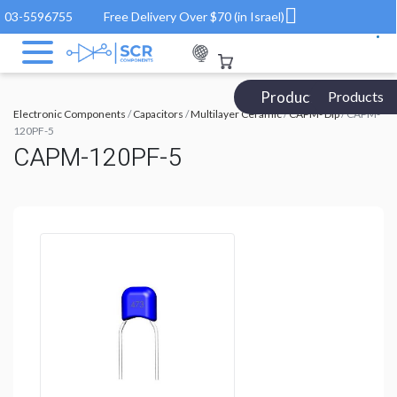
03-5596755
Free Delivery Over $70 (in Israel)
Products Catalog
Products
Electronic Components
/
Capacitors
/
Multilayer Ceramic
/
CAPM- Dip
/ CAPM-
120PF-5
CAPM-120PF-5