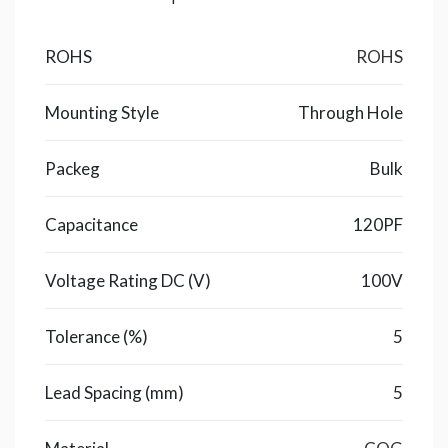
ROHS
ROHS
Mounting Style
Through Hole
Packeg
Bulk
Capacitance
120PF
Voltage Rating DC (V)
100V
Tolerance (%)
5
Lead Spacing (mm)
5