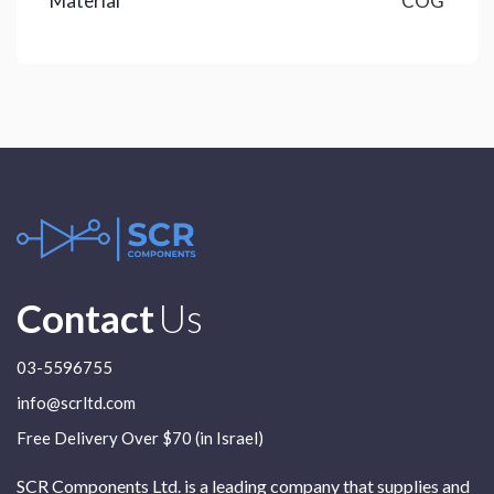
Material
COG
Contact
Us
03-5596755
info@scrltd.com
Free Delivery Over $70 (in Israel)
SCR Components Ltd. is a leading company that supplies and