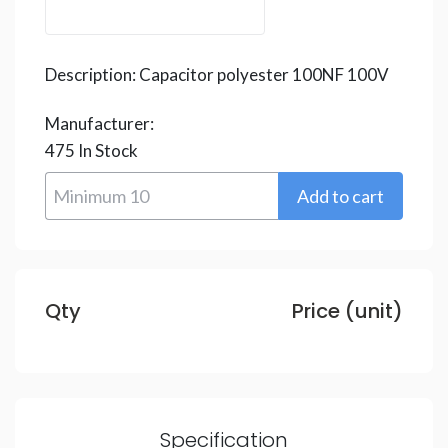
Description:
Capacitor polyester 100NF 100V
Manufacturer:
475
In Stock
Qty
Price (unit)
Specification