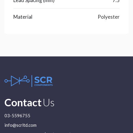
Lead Spacing (mm)
7.5
Material
Polyester
Contact
Us
03-5596755
info@scrltd.com