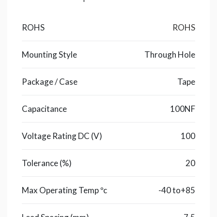
ROHS
ROHS
Mounting Style
Through Hole
Package / Case
Tape
Capacitance
100NF
Voltage Rating DC (V)
100
Tolerance (%)
20
Max Operating Temp ºc
-40 to+85