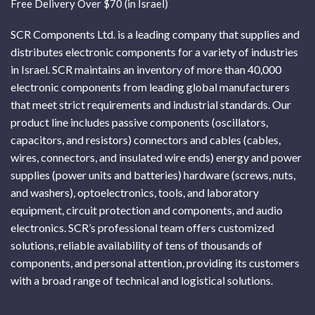
Free Delivery Over $70 (in Israel)
SCR Components Ltd. is a leading company that supplies and
distributes electronic components for a variety of industries
in Israel. SCR maintains an inventory of more than 40,000
electronic components from leading global manufacturers
that meet strict requirements and industrial standards. Our
product line includes passive components (oscillators,
capacitors, and resistors) connectors and cables (cables,
wires, connectors, and insulated wire ends) energy and power
supplies (power units and batteries) hardware (screws, nuts,
and washers), optoelectronics, tools, and laboratory
equipment, circuit protection and components, and audio
electronics. SCR’s professional team offers customized
solutions, reliable availability of tens of thousands of
components, and personal attention, providing its customers
with a broad range of technical and logistical solutions.