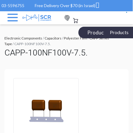
03-5596755
Free Delivery Over $70 (in Israel)
Products Catalog
Products
Electronic Components
/
Capacitors
/
Polyester Film
/
CAPP Series
Tape
/ CAPP-100NF100V-7.5.
CAPP-100NF100V-7.5.