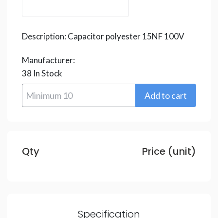
Description:
Capacitor polyester 15NF 100V
Manufacturer:
38
In Stock
Qty
Price (unit)
Specification