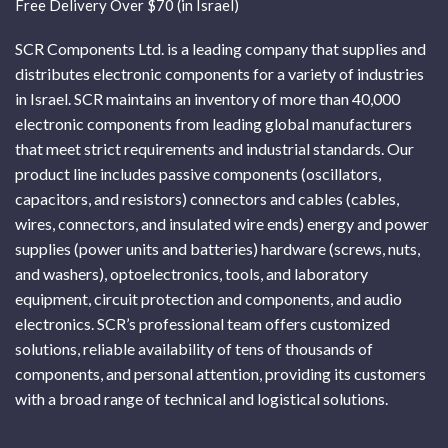
Free Delivery Over $70 (in Israel)
SCR Components Ltd. is a leading company that supplies and
distributes electronic components for a variety of industries
in Israel. SCR maintains an inventory of more than 40,000
electronic components from leading global manufacturers
that meet strict requirements and industrial standards. Our
product line includes passive components (oscillators,
capacitors, and resistors) connectors and cables (cables,
wires, connectors, and insulated wire ends) energy and power
supplies (power units and batteries) hardware (screws, nuts,
and washers), optoelectronics, tools, and laboratory
equipment, circuit protection and components, and audio
electronics. SCR’s professional team offers customized
solutions, reliable availability of tens of thousands of
components, and personal attention, providing its customers
with a broad range of technical and logistical solutions.