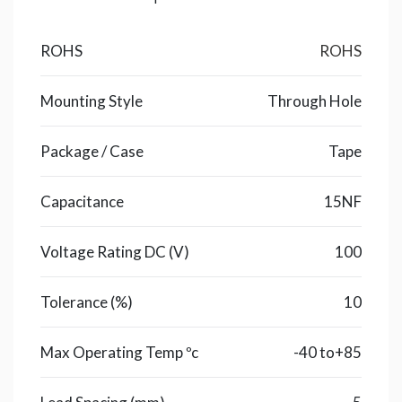
ROHS
ROHS
Mounting Style
Through Hole
Package / Case
Tape
Capacitance
15NF
Voltage Rating DC (V)
100
Tolerance (%)
10
Max Operating Temp ºc
-40 to+85