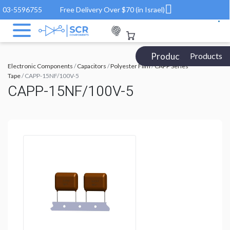
03-5596755
Free Delivery Over $70 (in Israel)
Products Catalog
Products
Electronic Components
/
Capacitors
/
Polyester Film
/
CAPP Series
Tape
/ CAPP-15NF/100V-5
CAPP-15NF/100V-5