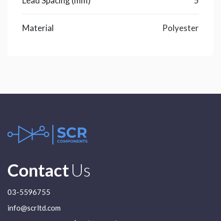
Lead Spacing (mm)
5
Material
Polyester
Contact
Us
03-5596755
info@scrltd.com