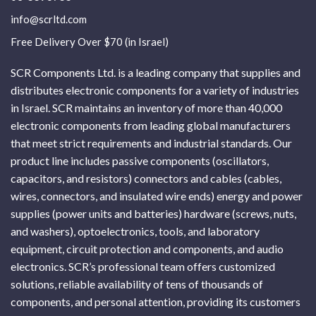
info@scrltd.com
Free Delivery Over $70 (in Israel)
SCR Components Ltd. is a leading company that supplies and
distributes electronic components for a variety of industries
in Israel. SCR maintains an inventory of more than 40,000
electronic components from leading global manufacturers
that meet strict requirements and industrial standards. Our
product line includes passive components (oscillators,
capacitors, and resistors) connectors and cables (cables,
wires, connectors, and insulated wire ends) energy and power
supplies (power units and batteries) hardware (screws, nuts,
and washers), optoelectronics, tools, and laboratory
equipment, circuit protection and components, and audio
electronics. SCR’s professional team offers customized
solutions, reliable availability of tens of thousands of
components, and personal attention, providing its customers