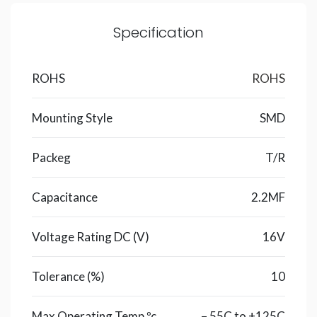
Specification
ROHS
ROHS
Mounting Style
SMD
Packeg
T/R
Capacitance
2.2MF
Voltage Rating DC (V)
16V
Tolerance (%)
10
Max Operating Temp ºc
– 55C to +125C