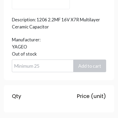
Description:
1206 2.2MF 16V X7R Multilayer
Ceramic Capacitor
Manufacturer:
YAGEO
Out of stock
Qty
Price (unit)