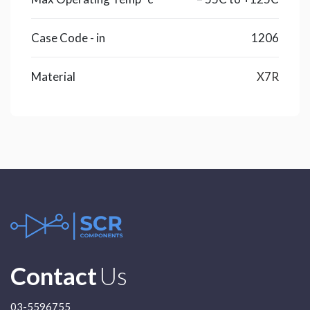
Case Code - in
1206
Material
X7R
Contact
Us
03-5596755