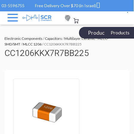
03-5596755
Free Delivery Over $70 (in Israel)
Products Catalog
Products
Electronic Components
/
Capacitors
/
Multilayer Ceramic
/
MLCC-
SMD/SMT
/
MLCC 1206
/ CC1206KKX7R7BB225
CC1206KKX7R7BB225