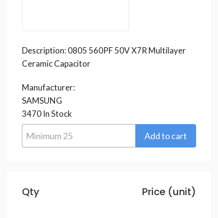
Description:
0805 560PF 50V X7R Multilayer
Ceramic Capacitor
Manufacturer:
SAMSUNG
3470
In Stock
Qty
Price (unit)