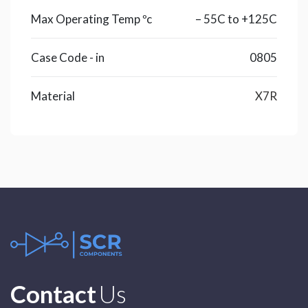
Max Operating Temp ºc
– 55C to +125C
Case Code - in
0805
Material
X7R
Contact
Us