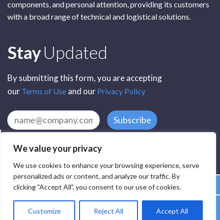
components, and personal attention, providing its customers
with a broad range of technical and logistical solutions.
Subscribe
Stay
Updated
By submitting this form, you are accepting
our
and our
Terms of Use
Privacy Policy
Subscribe
We value your privacy
We use cookies to enhance your browsing experience, serve
personalized ads or content, and analyze our traffic. By
clicking "Accept All", you consent to our use of cookies.
All Rights Reserved by SCR Electronic Components © 2025
Customize
Reject All
Accept All
Privacy
Terms
Delivery
Accessibility