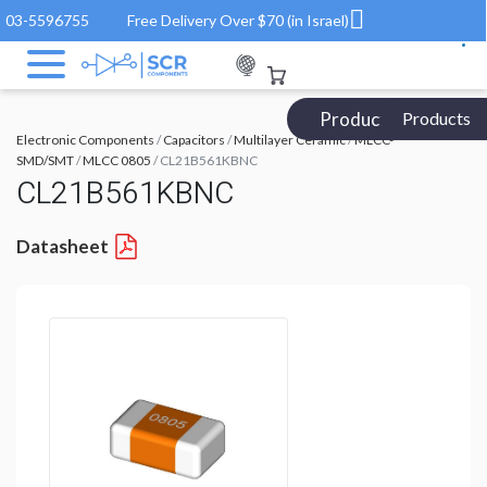
03-5596755
Free Delivery Over $70 (in Israel)
Products Catalog
Products
Electronic Components
/
Capacitors
/
Multilayer Ceramic
/
MLCC-
SMD/SMT
/
MLCC 0805
/ CL21B561KBNC
CL21B561KBNC
Datasheet