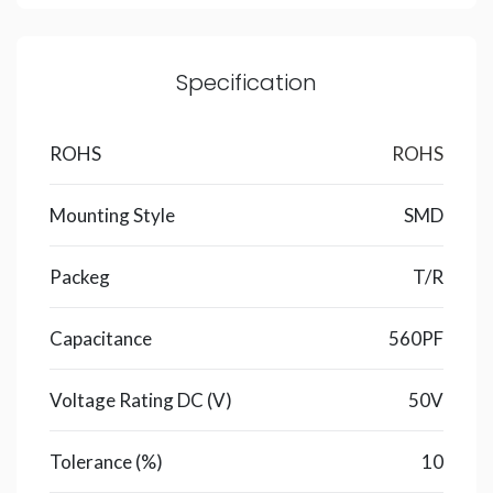
Specification
ROHS
ROHS
Mounting Style
SMD
Packeg
T/R
Capacitance
560PF
Voltage Rating DC (V)
50V
Tolerance (%)
10