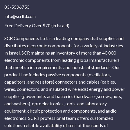
03-5596755
info@scrltd.com
Free Delivery Over $70 (in Israel)
SCR Components Ltd. is a leading company that supplies and
distributes electronic components for a variety of industries
in Israel. SCR maintains an inventory of more than 40,000
electronic components from leading global manufacturers
that meet strict requirements and industrial standards. Our
product line includes passive components (oscillators,
capacitors, and resistors) connectors and cables (cables,
wires, connectors, and insulated wire ends) energy and power
supplies (power units and batteries) hardware (screws, nuts,
and washers), optoelectronics, tools, and laboratory
equipment, circuit protection and components, and audio
electronics. SCR’s professional team offers customized
solutions, reliable availability of tens of thousands of