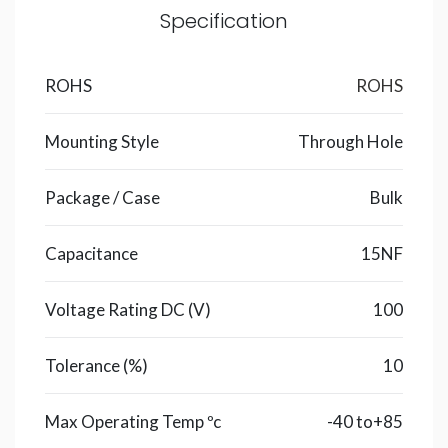
Specification
ROHS
ROHS
Mounting Style
Through Hole
Package / Case
Bulk
Capacitance
15NF
Voltage Rating DC (V)
100
Tolerance (%)
10
Max Operating Temp ºc
-40 to+85