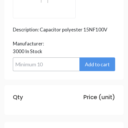
Description:
Capacitor polyester 15NF100V
Manufacturer:
3000
In Stock
Qty
Price (unit)