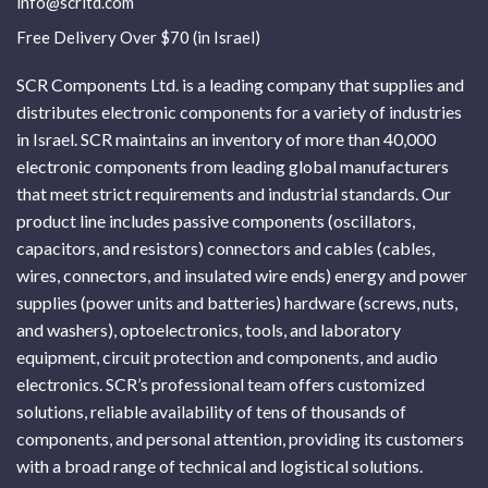
info@scrltd.com
Free Delivery Over $70 (in Israel)
SCR Components Ltd. is a leading company that supplies and
distributes electronic components for a variety of industries
in Israel. SCR maintains an inventory of more than 40,000
electronic components from leading global manufacturers
that meet strict requirements and industrial standards. Our
product line includes passive components (oscillators,
capacitors, and resistors) connectors and cables (cables,
wires, connectors, and insulated wire ends) energy and power
supplies (power units and batteries) hardware (screws, nuts,
and washers), optoelectronics, tools, and laboratory
equipment, circuit protection and components, and audio
electronics. SCR’s professional team offers customized
solutions, reliable availability of tens of thousands of
components, and personal attention, providing its customers
with a broad range of technical and logistical solutions.