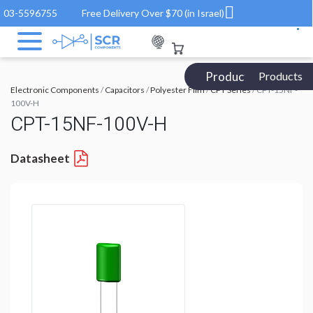
03-5596755
Free Delivery Over $70 (in Israel)
Products Catalog
Products
Electronic Components
/
Capacitors
/
Polyester Film
/
CPT Series
/ CPT-15NF-
100V-H
CPT-15NF-100V-H
Datasheet