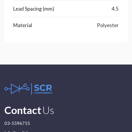
Lead Spacing (mm)
4.5
Material
Polyester
Contact
Us
03-5596755