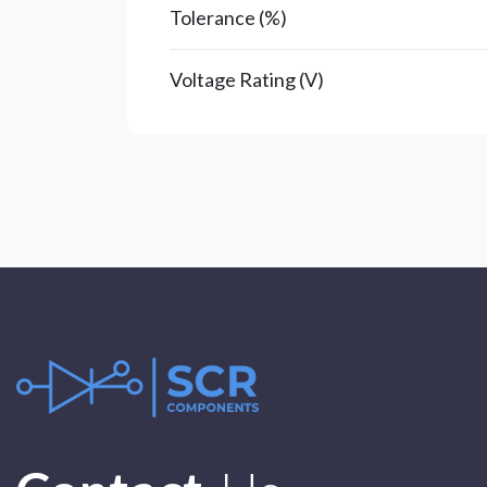
Tolerance (%)
Voltage Rating (V)