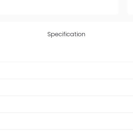
Specification