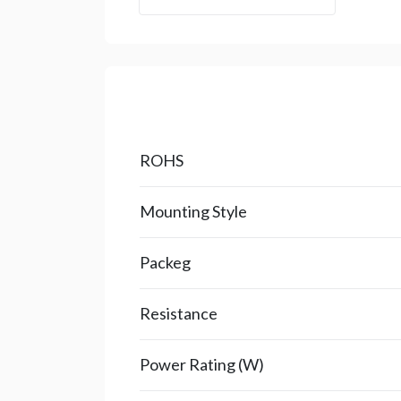
ROHS
Mounting Style
Packeg
Resistance
Power Rating (W)