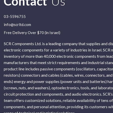
Contact
Us
03-5596755
info@scrltd.com
Free Delivery Over $70 (in Israel)
SCR Components Ltd. is a leading company that supplies and di
electronic components for a variety of industries in Israel. SCR 
inventory of more than 40,000 electronic components from lead
manufacturers that meet strict requirements and industrial sta
product line includes passive components (oscillators, capacitor
resistors) connectors and cables (cables, wires, connectors, and
ends) energy and power supplies (power units and batteries) h
(screws, nuts, and washers), optoelectronics, tools, and laborat
circuit protection and components, and audio electronics. SCR’s
team offers customized solutions, reliable availability of tens o
components, and personal attention, providing its customers wi
range of technical and logistical solutions.