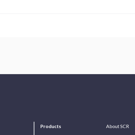
Products
About SCR