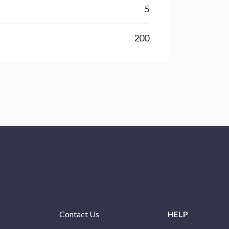
5
200
Contact Us
HELP