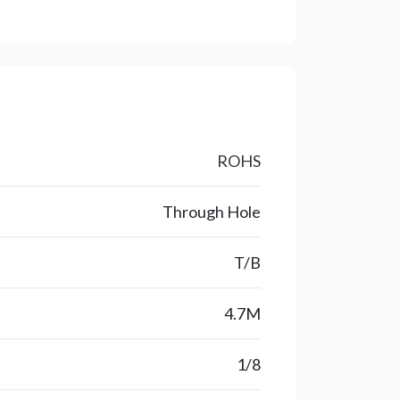
ROHS
Through Hole
T/B
4.7M
1/8