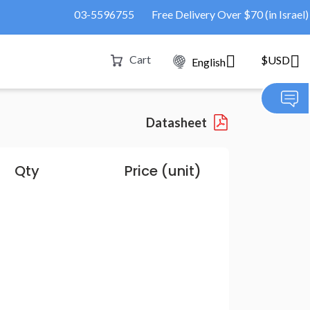
03-5596755
Free Delivery Over $70 (in Israel)
Cart
$USD
English
Datasheet
Qty
Price (unit)