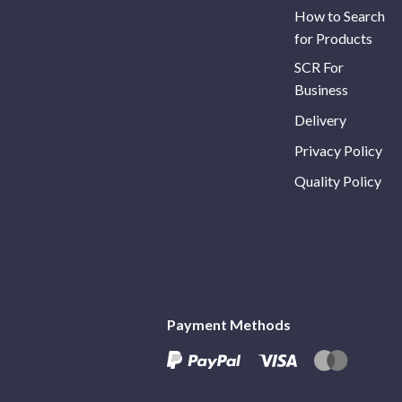
How to Search
for Products
SCR For
Business
Delivery
Privacy Policy
Quality Policy
Payment Methods