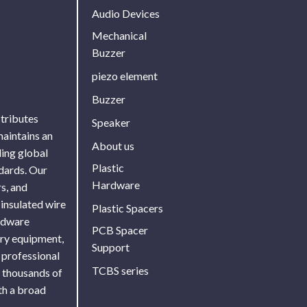
Audio Devices
Mechanical
Buzzer
piezo element
Buzzer
stributes
Speaker
maintains an
About us
ing global
Plastic
ndards. Our
Hardware
s, and
 insulated wire
Plastic Spacers
ardware
PCB Spacer
ory equipment,
Support
 professional
TCBS series
f thousands of
th a broad