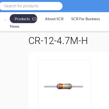
Products
search
Products
About SCR
SCR For Business
Electronic Components
/
Resistors
/
Through Hole R
News
CR-12-4.7M-H