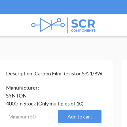
esistors
/
Carbon Film Resistors
/ CR-12-4.7M-H
Description:
Carbon Film Resistor 5% 1/8W
Manufacturer:
SYNTON
4000
In Stock
(Only multiples of 10)