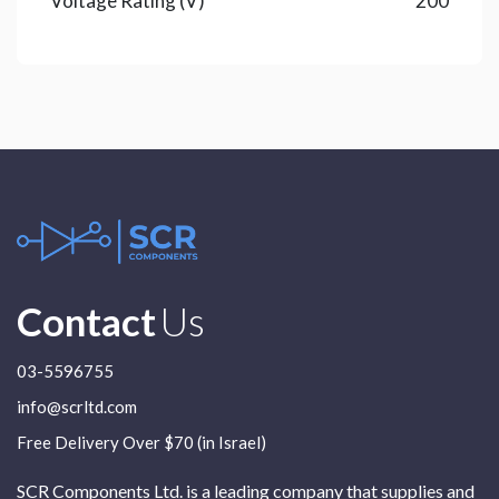
Voltage Rating (V)
200
Contact
Us
03-5596755
info@scrltd.com
Free Delivery Over $70 (in Israel)
SCR Components Ltd. is a leading company that supplies and