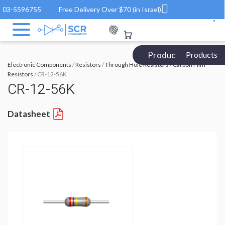
03-5596755
Free Delivery Over $70 (in Israel)
Products Catalog
Products
Electronic Components
/
Resistors
/
Through Hole Resistors
/
Carbon Film
Resistors
/ CR-12-56K
CR-12-56K
Datasheet