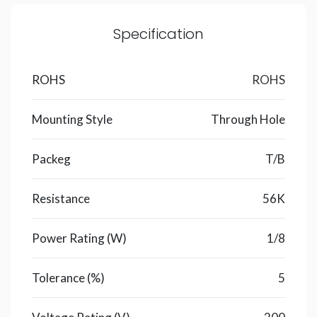
Specification
ROHS
ROHS
Mounting Style
Through Hole
Packeg
T/B
Resistance
56K
Power Rating (W)
1/8
Tolerance (%)
5