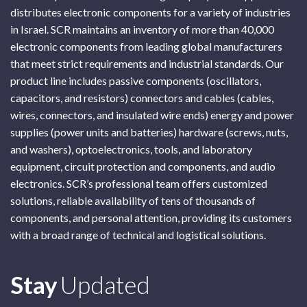
distributes electronic components for a variety of industries
in Israel. SCR maintains an inventory of more than 40,000
electronic components from leading global manufacturers
that meet strict requirements and industrial standards. Our
product line includes passive components (oscillators,
capacitors, and resistors) connectors and cables (cables,
wires, connectors, and insulated wire ends) energy and power
supplies (power units and batteries) hardware (screws, nuts,
and washers), optoelectronics, tools, and laboratory
equipment, circuit protection and components, and audio
electronics. SCR’s professional team offers customized
solutions, reliable availability of tens of thousands of
components, and personal attention, providing its customers
with a broad range of technical and logistical solutions.
Subscribe
Stay
Updated