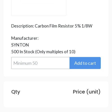
Description:
Carbon Film Resistor 5% 1/8W
Manufacturer:
SYNTON
500
In Stock
(Only multiples of 10)
Qty
Price (unit)