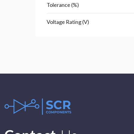
Tolerance (%)
Voltage Rating (V)