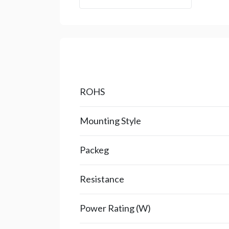
ROHS
Mounting Style
Packeg
Resistance
Power Rating (W)