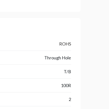
ROHS
Through Hole
T/B
100R
2