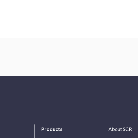
Products
About SCR