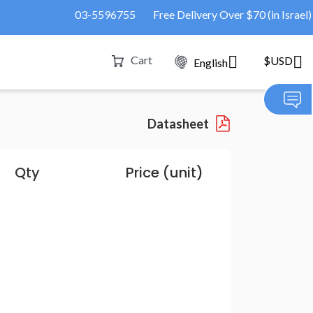
03-5596755
Free Delivery Over $70 (in Israel)
Cart
$USD
English
Datasheet
Qty
Price (unit)