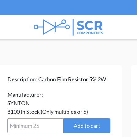
esistors
/
Carbon Film Resistors
/ CR-200-100R-H
Description:
Carbon Film Resistor 5% 2W
Manufacturer:
SYNTON
8100
In Stock
(Only multiples of 5)