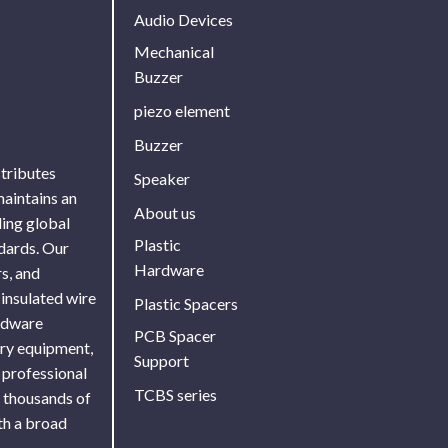
Audio Devices
Mechanical
Buzzer
piezo element
Buzzer
stributes
Speaker
maintains an
About us
ing global
Plastic
ndards. Our
Hardware
s, and
 insulated wire
Plastic Spacers
ardware
PCB Spacer
ory equipment,
Support
 professional
TCBS series
f thousands of
th a broad