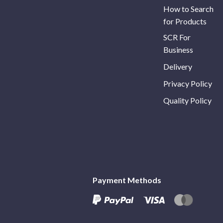
How to Search
for Products
SCR For
Business
Delivery
Privacy Policy
Quality Policy
Payment Methods