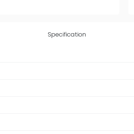
Specification