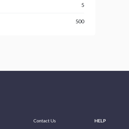
5
500
Contact Us
HELP