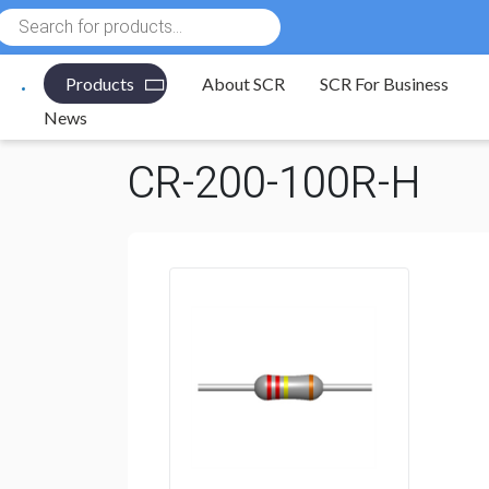
Products
search
Products
About SCR
SCR For Business
Electronic Components
/
Resistors
/
Through Hole R
News
CR-200-100R-H