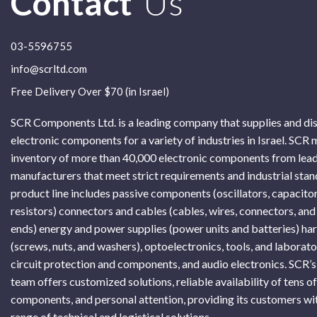
Contact
Us
03-5596755
info@scrltd.com
Free Delivery Over $70 (in Israel)
SCR Components Ltd. is a leading company that supplies and di
electronic components for a variety of industries in Israel. SCR 
inventory of more than 40,000 electronic components from lead
manufacturers that meet strict requirements and industrial sta
product line includes passive components (oscillators, capacitor
resistors) connectors and cables (cables, wires, connectors, and
ends) energy and power supplies (power units and batteries) h
(screws, nuts, and washers), optoelectronics, tools, and laborat
circuit protection and components, and audio electronics. SCR’s
team offers customized solutions, reliable availability of tens o
components, and personal attention, providing its customers wi
range of technical and logistical solutions.