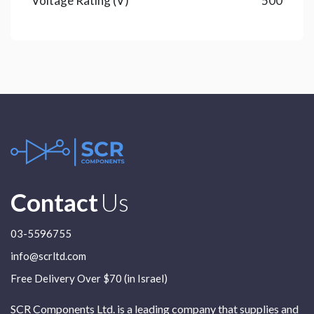
Voltage Rating (V)
500
Contact
Us
03-5596755
info@scrltd.com
Free Delivery Over $70 (in Israel)
SCR Components Ltd. is a leading company that supplies and