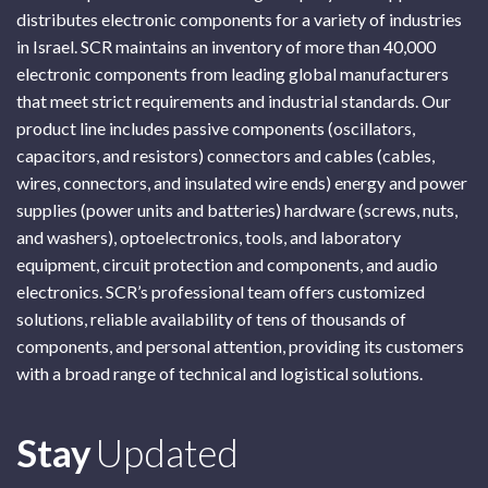
distributes electronic components for a variety of industries
in Israel. SCR maintains an inventory of more than 40,000
electronic components from leading global manufacturers
that meet strict requirements and industrial standards. Our
product line includes passive components (oscillators,
capacitors, and resistors) connectors and cables (cables,
wires, connectors, and insulated wire ends) energy and power
supplies (power units and batteries) hardware (screws, nuts,
and washers), optoelectronics, tools, and laboratory
equipment, circuit protection and components, and audio
electronics. SCR’s professional team offers customized
solutions, reliable availability of tens of thousands of
components, and personal attention, providing its customers
with a broad range of technical and logistical solutions.
Subscribe
Stay
Updated