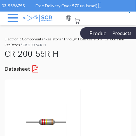
03-5596755
Free Delivery Over $70 (in Israel)
Products Catalog
Products
Electronic Components
/
Resistors
/
Through Hole Resistors
/
Carbon Film
Resistors
/ CR-200-56R-H
CR-200-56R-H
Datasheet