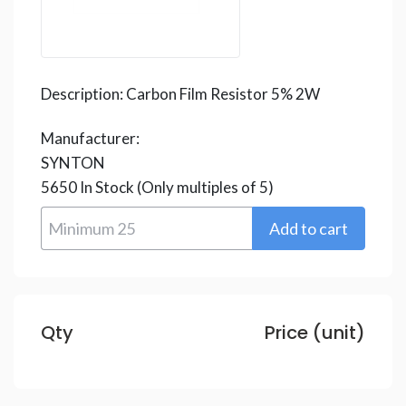
Description:
Carbon Film Resistor 5% 2W
Manufacturer:
SYNTON
5650
In Stock
(Only multiples of 5)
Qty
Price (unit)