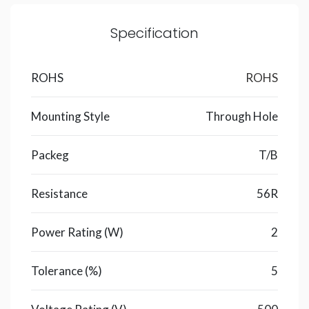
Specification
ROHS
ROHS
Mounting Style
Through Hole
Packeg
T/B
Resistance
56R
Power Rating (W)
2
Tolerance (%)
5