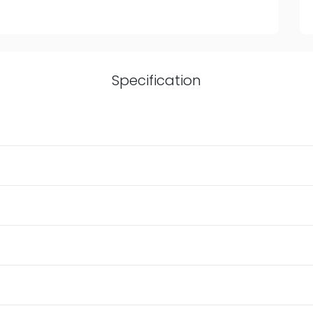
Specification