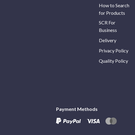
How to Search
for Products
SCR For
Business
Delivery
Privacy Policy
Quality Policy
Payment Methods