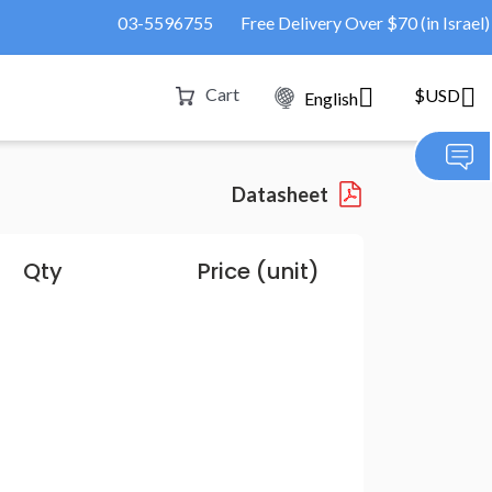
03-5596755
Free Delivery Over $70 (in Israel)
Cart
$USD
English
Datasheet
Qty
Price (unit)