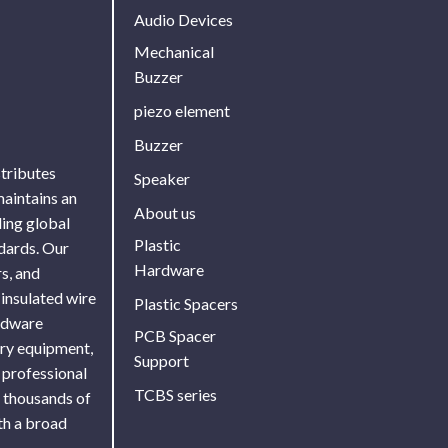
Audio Devices
Mechanical
Buzzer
piezo element
Buzzer
stributes
Speaker
maintains an
About us
ing global
Plastic
ndards. Our
Hardware
s, and
 insulated wire
Plastic Spacers
ardware
PCB Spacer
ory equipment,
Support
 professional
TCBS series
f thousands of
th a broad