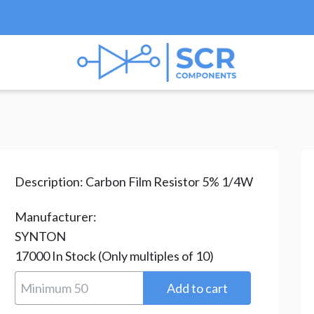
esistors
/
Carbon Film Resistors
/ CR-25-1.2R
Description:
Carbon Film Resistor 5% 1/4W
Manufacturer:
SYNTON
17000
In Stock
(Only multiples of 10)