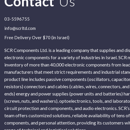
Contact
Us
03-5596755
info@scrltd.com
Free Delivery Over $70 (in Israel)
SCR Components Ltd. is a leading company that supplies and di
electronic components for a variety of industries in Israel. SCR 
inventory of more than 40,000 electronic components from lead
manufacturers that meet strict requirements and industrial sta
product line includes passive components (oscillators, capacitor
resistors) connectors and cables (cables, wires, connectors, and
ends) energy and power supplies (power units and batteries) h
(screws, nuts, and washers), optoelectronics, tools, and laborat
circuit protection and components, and audio electronics. SCR’s
team offers customized solutions, reliable availability of tens o
components, and personal attention, providing its customers wi
range of technical and logistical solutions.