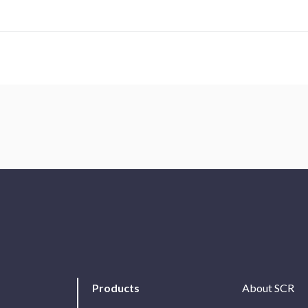
Products
About SCR