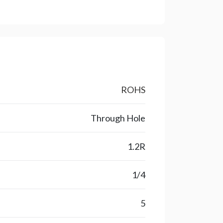
ROHS
Through Hole
1.2R
1/4
5