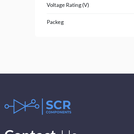
Voltage Rating (V)
Packeg