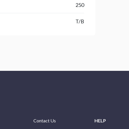
250
T/B
Contact Us
HELP