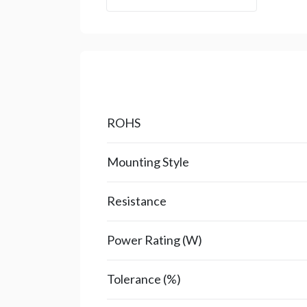
ROHS
Mounting Style
Resistance
Power Rating (W)
Tolerance (%)