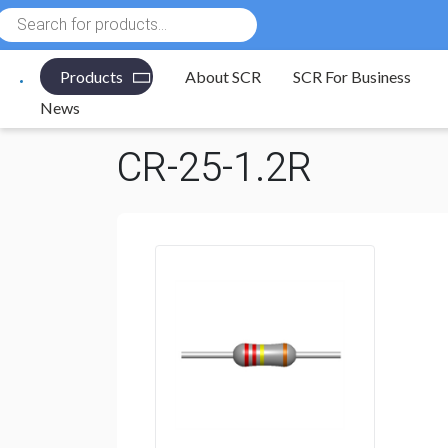
Products
search
Products
About SCR
SCR For Business
Electronic Components
/
Resistors
/
Through Hole R
News
CR-25-1.2R