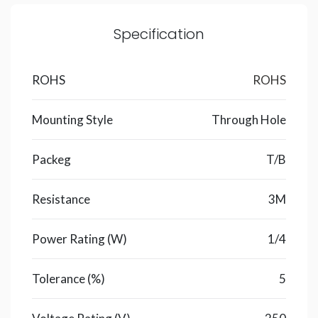
Specification
ROHS
ROHS
Mounting Style
Through Hole
Packeg
T/B
Resistance
3M
Power Rating (W)
1/4
Tolerance (%)
5