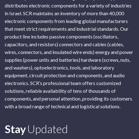
distributes electronic components for a variety of industries
in Israel. SCR maintains an inventory of more than 40,000
electronic components from leading global manufacturers
that meet strict requirements and industrial standards. Our
product line includes passive components (oscillators,
capacitors, and resistors) connectors and cables (cables,
wires, connectors, and insulated wire ends) energy and power
supplies (power units and batteries) hardware (screws, nuts,
and washers), optoelectronics, tools, and laboratory
equipment, circuit protection and components, and audio
electronics. SCR’s professional team offers customized
solutions, reliable availability of tens of thousands of
components, and personal attention, providing its customers
with a broad range of technical and logistical solutions.
Subscribe
Stay
Updated