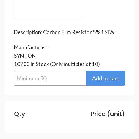
Description:
Carbon Film Resistor 5% 1/4W
Manufacturer:
SYNTON
10700
In Stock
(Only multiples of 10)
Qty
Price (unit)