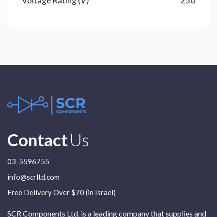
Voltage Rating (V)
250
Contact
Us
03-5596755
info@scrltd.com
Free Delivery Over $70 (in Israel)
SCR Components Ltd. is a leading company that supplies and