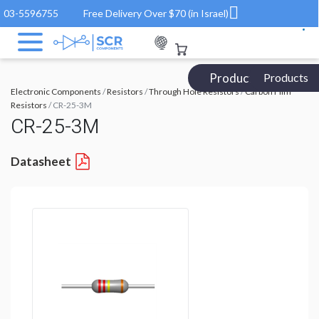
03-5596755
Free Delivery Over $70 (in Israel)
Products Catalog
Products
Electronic Components
/
Resistors
/
Through Hole Resistors
/
Carbon Film
Resistors
/ CR-25-3M
CR-25-3M
Datasheet