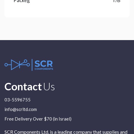
Packeg
T/B
Contact
Us
03-5596755
info@scrltd.com
Free Delivery Over $70 (in Israel)
SCR Components Ltd. is a leading company that supplies and