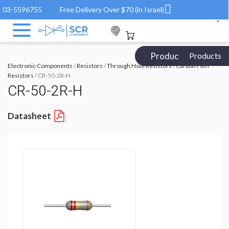
03-5596755
Free Delivery Over $70 (in Israel)
Products Catalog
Products
Electronic Components
/
Resistors
/
Through Hole Resistors
/
Carbon Film
Resistors
/ CR-50-2R-H
CR-50-2R-H
Datasheet