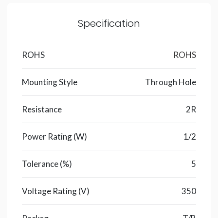
Specification
ROHS
ROHS
Mounting Style
Through Hole
Resistance
2R
Power Rating (W)
1/2
Tolerance (%)
5
Voltage Rating (V)
350