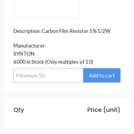
Description:
Carbon Film Resistor 5% 1/2W
Manufacturer:
SYNTON
6000
In Stock
(Only multiples of 10)
Qty
Price (unit)