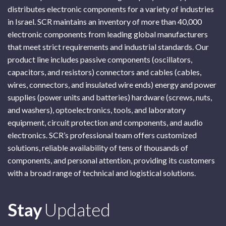
distributes electronic components for a variety of industries
in Israel. SCR maintains an inventory of more than 40,000
electronic components from leading global manufacturers
that meet strict requirements and industrial standards. Our
product line includes passive components (oscillators,
capacitors, and resistors) connectors and cables (cables,
wires, connectors, and insulated wire ends) energy and power
supplies (power units and batteries) hardware (screws, nuts,
and washers), optoelectronics, tools, and laboratory
equipment, circuit protection and components, and audio
electronics. SCR’s professional team offers customized
solutions, reliable availability of tens of thousands of
components, and personal attention, providing its customers
with a broad range of technical and logistical solutions.
Subscribe
Stay
Updated