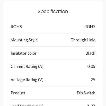
Specification
ROHS
ROHS
Mounting Style
Through Hole
Insulator color
Black
Current Rating (A)
0.05
Voltage Rating (V)
25
Product
Dip Switch