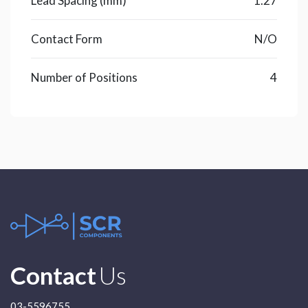
Lead Spacing (mm)
1.27
Contact Form
N/O
Number of Positions
4
Contact
Us
03-5596755