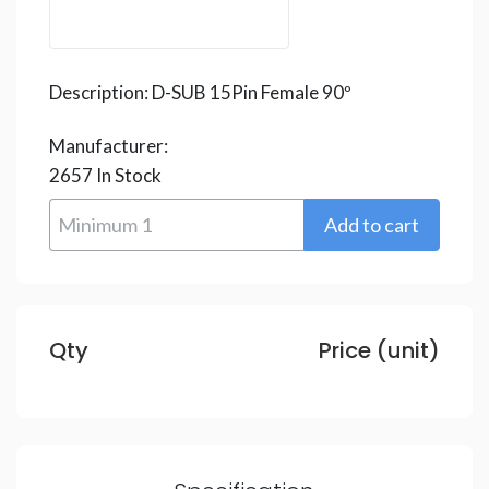
Description:
D-SUB 15Pin Female 90º
Manufacturer:
2657
In Stock
Qty
Price (unit)