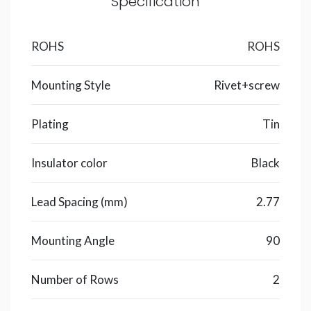
Specification
ROHS
ROHS
Mounting Style
Rivet+screw
Plating
Tin
Insulator color
Black
Lead Spacing (mm)
2.77
Mounting Angle
90
Number of Rows
2