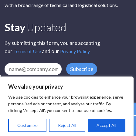
with a broad range of technical and logistical solutions.
Subscribe
Stay
Updated
By submitting this form, you are accepting
our
and our
Terms of Use
Privacy Policy
Subscribe
We value your privacy
We use cookies to enhance your browsing experience, serve
personalized ads or content, and analyze our traffic. By
clicking "Accept All", you consent to our use of cookies.
All Rights Reserved by SCR Electronic Components © 2025
Customize
Reject All
Accept All
Privacy
Terms
Delivery
Accessibility