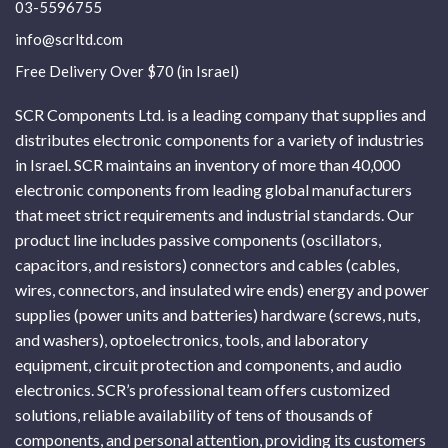
03-5596755
info@scrltd.com
Free Delivery Over $70 (in Israel)
SCR Components Ltd. is a leading company that supplies and
distributes electronic components for a variety of industries
in Israel. SCR maintains an inventory of more than 40,000
electronic components from leading global manufacturers
that meet strict requirements and industrial standards. Our
product line includes passive components (oscillators,
capacitors, and resistors) connectors and cables (cables,
wires, connectors, and insulated wire ends) energy and power
supplies (power units and batteries) hardware (screws, nuts,
and washers), optoelectronics, tools, and laboratory
equipment, circuit protection and components, and audio
electronics. SCR’s professional team offers customized
solutions, reliable availability of tens of thousands of
components, and personal attention, providing its customers