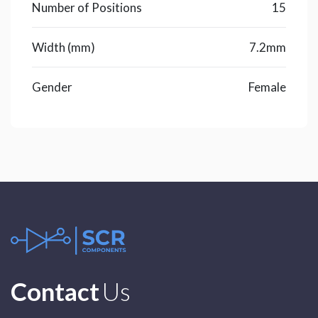
Number of Positions
15
Width (mm)
7.2mm
Gender
Female
Contact
Us