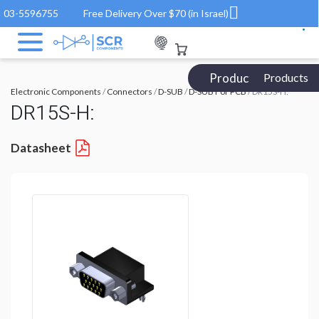
03-5596755
Free Delivery Over $70 (in Israel)
Products Catalog
Products
Electronic Components
/
Connectors
/
D-SUB
/
D-SUB For PCB
/ DR15S-H:
DR15S-H:
Datasheet