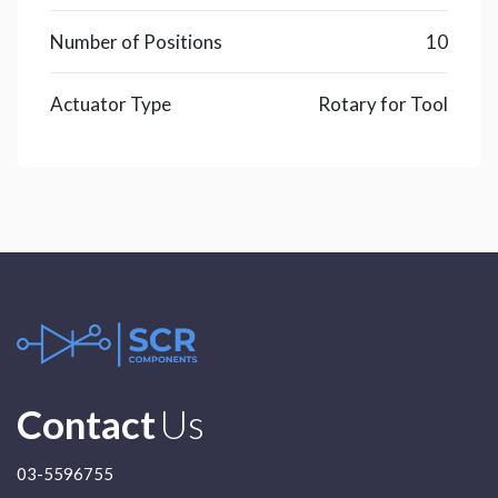
Number of Positions
10
Actuator Type
Rotary for Tool
Contact
Us
03-5596755