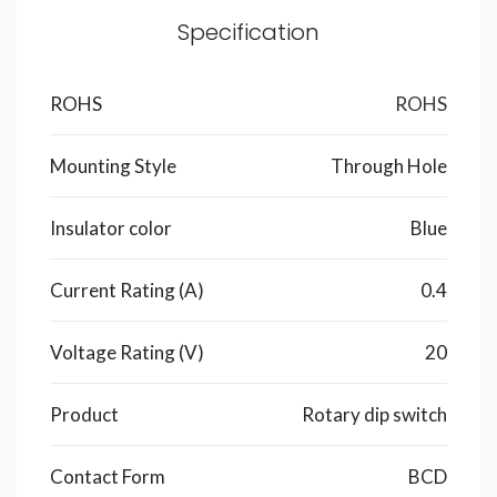
Specification
ROHS
ROHS
Mounting Style
Through Hole
Insulator color
Blue
Current Rating (A)
0.4
Voltage Rating (V)
20
Product
Rotary dip switch
Contact Form
BCD