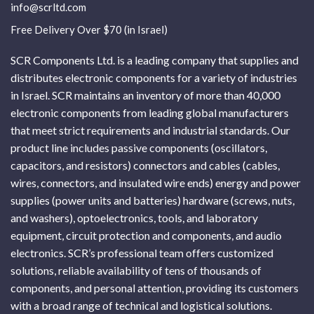
info@scrltd.com
Free Delivery Over $70 (in Israel)
SCR Components Ltd. is a leading company that supplies and
distributes electronic components for a variety of industries
in Israel. SCR maintains an inventory of more than 40,000
electronic components from leading global manufacturers
that meet strict requirements and industrial standards. Our
product line includes passive components (oscillators,
capacitors, and resistors) connectors and cables (cables,
wires, connectors, and insulated wire ends) energy and power
supplies (power units and batteries) hardware (screws, nuts,
and washers), optoelectronics, tools, and laboratory
equipment, circuit protection and components, and audio
electronics. SCR’s professional team offers customized
solutions, reliable availability of tens of thousands of
components, and personal attention, providing its customers
with a broad range of technical and logistical solutions.