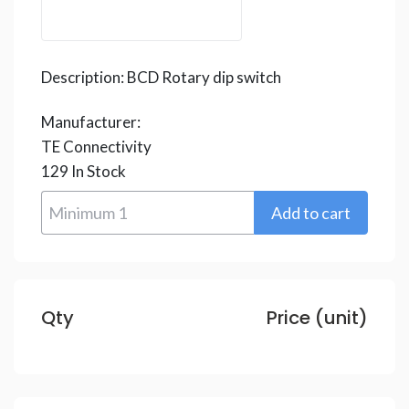
Description:
BCD Rotary dip switch
Manufacturer:
TE Connectivity
129
In Stock
Qty
Price (unit)