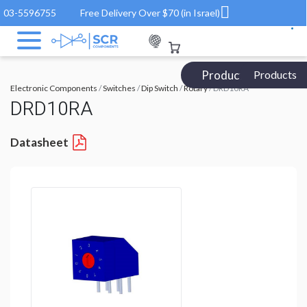
03-5596755
Free Delivery Over $70 (in Israel)
Products Catalog
Products
Electronic Components
/
Switches
/
Dip Switch
/
Rotary
/ DRD10RA
DRD10RA
Datasheet