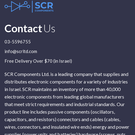
Contact
Us
03-5596755
info@scrltd.com
Free Delivery Over $70 (in Israel)
SCR Components Ltd. is a leading company that supplies and
distributes electronic components for a variety of industries
in Israel. SCR maintains an inventory of more than 40,000
electronic components from leading global manufacturers
that meet strict requirements and industrial standards. Our
product line includes passive components (oscillators,
capacitors, and resistors) connectors and cables (cables,
wires, connectors, and insulated wire ends) energy and power
supplies (power units and batteries) hardware (screws, nuts,