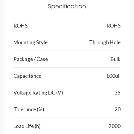
Specification
ROHS
ROHS
Mounting Style
Through Hole
Package / Case
Bulk
Capacitance
100uF
Voltage Rating DC (V)
35
Tolerance (%)
20
Load Life (h)
2000