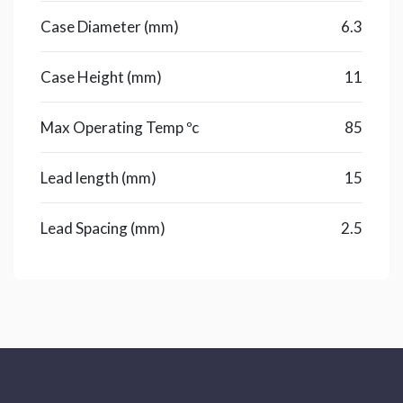
Case Diameter (mm)
6.3
Case Height (mm)
11
Max Operating Temp ºc
85
Lead length (mm)
15
Lead Spacing (mm)
2.5