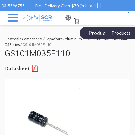
03-5596755
Free Delivery Over $70 (in Israel)
Products Catalog
Products
Electronic Components
/
Capacitors
/
Aluminum Electrolytic
/
GS Series
/
bulk
GS Series
/ GS101M035E110
GS101M035E110
Datasheet