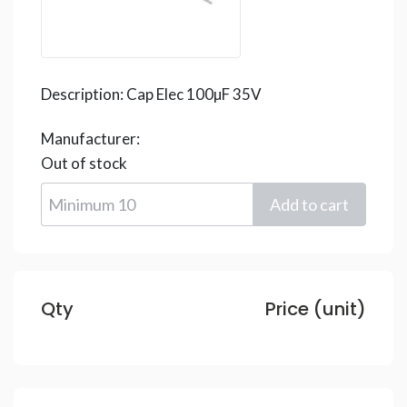
Description:
Cap Elec 100µF 35V
Manufacturer:
Out of stock
Qty
Price (unit)