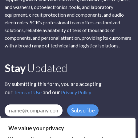
and washers), optoelectronics, tools, and laboratory
equipment, circuit protection and components, and audio
electronics. SCR’s professional team offers customized
solutions, reliable availability of tens of thousands of
components, and personal attention, providing its customers
with a broad range of technical and logistical solutions.
Subscribe
Stay
Updated
By submitting this form, you are accepting
our
and our
Terms of Use
Privacy Policy
Subscribe
We value your privacy