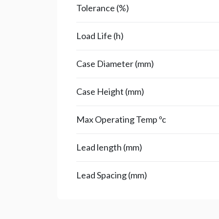
Tolerance (%)
Load Life (h)
Case Diameter (mm)
Case Height (mm)
Max Operating Temp ºc
Lead length (mm)
Lead Spacing (mm)