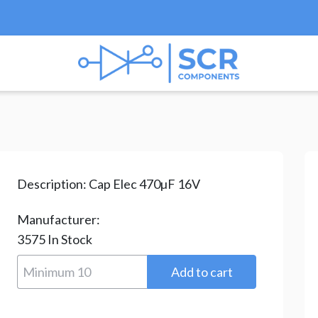
rolytic
/
GS Series
/
bulk GS Series
/ GS471M016F115
Description:
Cap Elec 470µF 16V
Manufacturer:
3575
In Stock