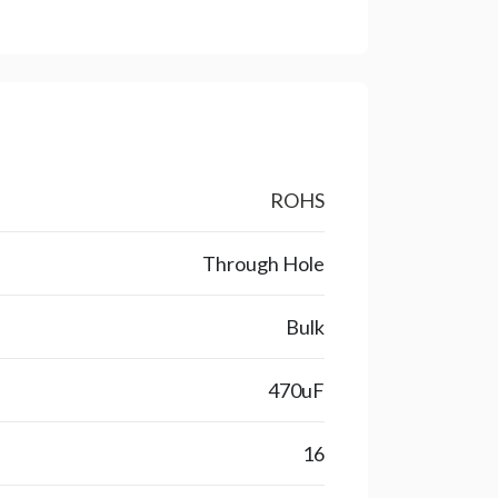
ROHS
Through Hole
Bulk
470uF
16