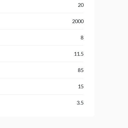
20
2000
8
11.5
85
15
3.5