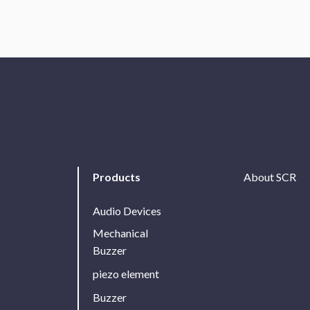
Products
About SCR
Audio Devices
Mechanical
Buzzer
piezo element
Buzzer