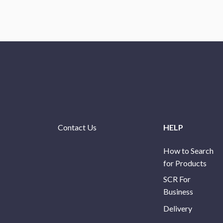
Contact Us
HELP
How to Search
for Products
SCR For
Business
Delivery