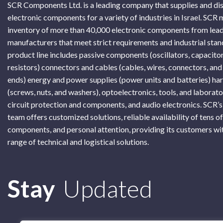
SCR Components Ltd. is a leading company that supplies and di
electronic components for a variety of industries in Israel. SCR 
inventory of more than 40,000 electronic components from lead
manufacturers that meet strict requirements and industrial sta
product line includes passive components (oscillators, capacitor
resistors) connectors and cables (cables, wires, connectors, and
ends) energy and power supplies (power units and batteries) h
(screws, nuts, and washers), optoelectronics, tools, and laborat
circuit protection and components, and audio electronics. SCR’s
team offers customized solutions, reliable availability of tens o
components, and personal attention, providing its customers wi
range of technical and logistical solutions.
Subscribe
Stay
Updated