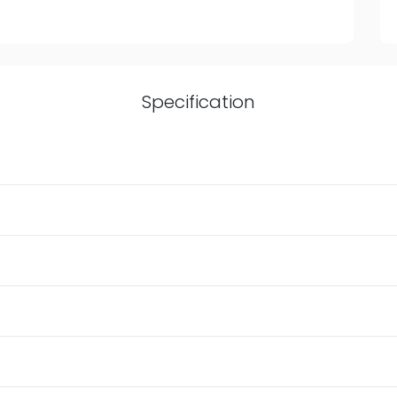
Specification