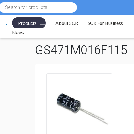
Products
search
Products
About SCR
SCR For Business
Electronic Components
/
Capacitors
/
Aluminum Elect
News
GS471M016F115