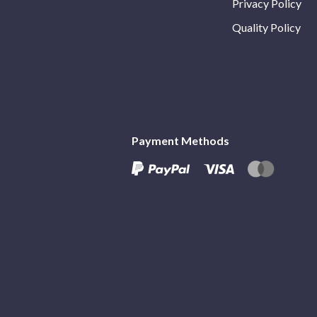
Privacy Policy
Quality Policy
Payment Methods