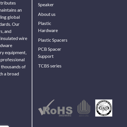
stributes
Speaker
maintains an
About us
ing global
Plastic
ndards. Our
Hardware
s, and
 insulated wire
Plastic Spacers
ardware
PCB Spacer
ory equipment,
Support
 professional
TCBS series
f thousands of
th a broad