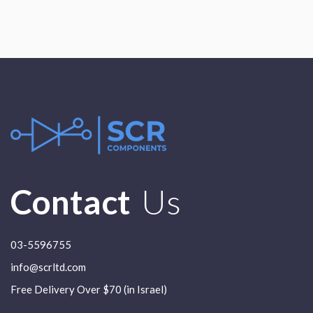
Contact
Us
03-5596755
info@scrltd.com
Free Delivery Over $70 (in Israel)