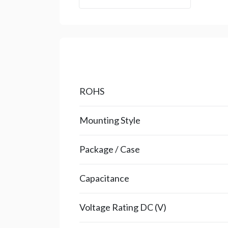
ROHS
Mounting Style
Package / Case
Capacitance
Voltage Rating DC (V)