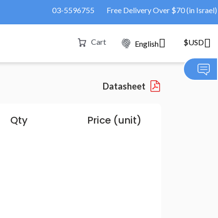
03-5596755
Free Delivery Over $70 (in Israel)
Cart
$USD
English
Datasheet
Qty
Price (unit)