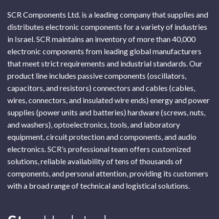
SCR Components Ltd. is a leading company that supplies and
distributes electronic components for a variety of industries
in Israel. SCR maintains an inventory of more than 40,000
electronic components from leading global manufacturers
that meet strict requirements and industrial standards. Our
product line includes passive components (oscillators,
capacitors, and resistors) connectors and cables (cables,
wires, connectors, and insulated wire ends) energy and power
supplies (power units and batteries) hardware (screws, nuts,
and washers), optoelectronics, tools, and laboratory
equipment, circuit protection and components, and audio
electronics. SCR’s professional team offers customized
solutions, reliable availability of tens of thousands of
components, and personal attention, providing its customers
with a broad range of technical and logistical solutions.
Subscribe