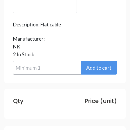
Description:
Flat cable
Manufacturer:
NK
2
In Stock
Qty
Price (unit)