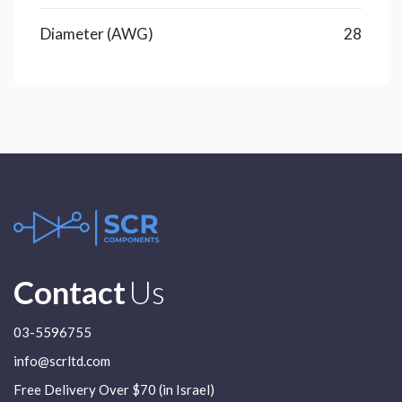
Diameter (AWG)
28
Contact
Us
03-5596755
info@scrltd.com
Free Delivery Over $70 (in Israel)