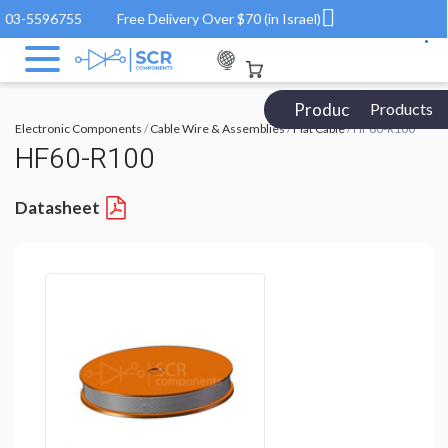
03-5596755
Free Delivery Over $70 (in Israel)
Products Catalog
Products
Electronic Components
/
Cable Wire & Assemblies
/
Flat Cable
/ HF60-R100
HF60-R100
Datasheet