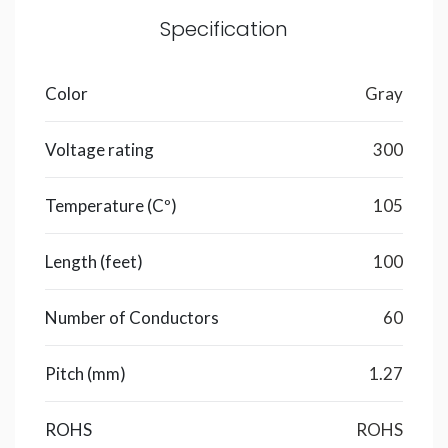
Specification
Color
Gray
Voltage rating
300
Temperature (Cº)
105
Length (feet)
100
Number of Conductors
60
Pitch (mm)
1.27
ROHS
ROHS