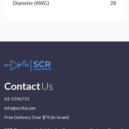
Diameter (AWG)
28
Contact
Us
03-5596755
info@scrltd.com
Free Delivery Over $70 (in Israel)