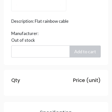
Description:
Flat rainbow cable
Manufacturer:
Out of stock
Qty
Price (unit)