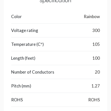
Specification
Color
Rainbow
Voltage rating
300
Temperature (Cº)
105
Length (feet)
100
Number of Conductors
20
Pitch (mm)
1.27
ROHS
ROHS