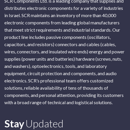
SCR Components Ltd. is a leading company that supplies and
distributes electronic components for a variety of industries
in Israel. SCR maintains an inventory of more than 40,000
electronic components from leading global manufacturers
that meet strict requirements and industrial standards. Our
product line includes passive components (oscillators,
capacitors, and resistors) connectors and cables (cables,
wires, connectors, and insulated wire ends) energy and power
supplies (power units and batteries) hardware (screws, nuts,
and washers), optoelectronics, tools, and laboratory
equipment, circuit protection and components, and audio
electronics. SCR’s professional team offers customized
solutions, reliable availability of tens of thousands of
components, and personal attention, providing its customers
with a broad range of technical and logistical solutions.
Subscribe
Stay
Updated