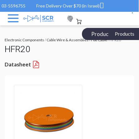
03-5596755
Free Delivery Over $70 (in Israel)
Products Catalog
Products
Electronic Components
/
Cable Wire & Assemblies
/
Flat Cable
/ HFR20
HFR20
Datasheet