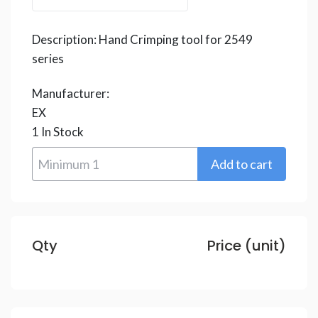
Description:
Hand Crimping tool for 2549
series
Manufacturer:
EX
1
In Stock
Qty
Price (unit)