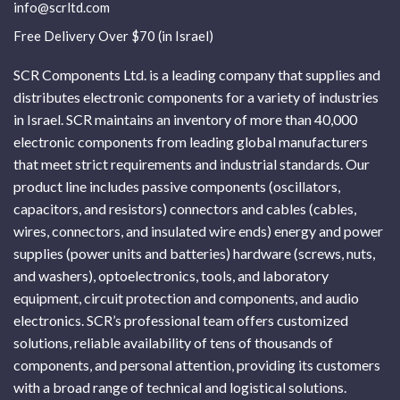
info@scrltd.com
Free Delivery Over $70 (in Israel)
SCR Components Ltd. is a leading company that supplies and
distributes electronic components for a variety of industries
in Israel. SCR maintains an inventory of more than 40,000
electronic components from leading global manufacturers
that meet strict requirements and industrial standards. Our
product line includes passive components (oscillators,
capacitors, and resistors) connectors and cables (cables,
wires, connectors, and insulated wire ends) energy and power
supplies (power units and batteries) hardware (screws, nuts,
and washers), optoelectronics, tools, and laboratory
equipment, circuit protection and components, and audio
electronics. SCR’s professional team offers customized
solutions, reliable availability of tens of thousands of
components, and personal attention, providing its customers
with a broad range of technical and logistical solutions.