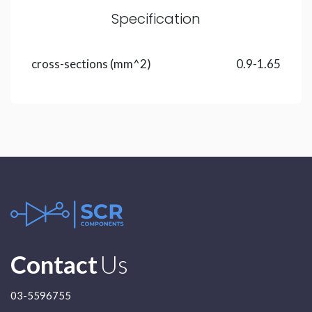
Specification
cross-sections (mm^2)
0.9-1.65
Contact
Us
03-5596755