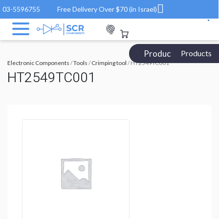
03-5596755
Free Delivery Over $70 (in Israel)
Products Catalog
Products
Electronic Components
/
Tools
/
Crimping tool
/ HT2549TC001
HT2549TC001