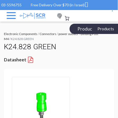
03-5596755
Free Delivery Over $70 (in Israel)
Products Catalog
Products
Electronic Components
/
Connectors
/
power outlets
/
Binding Post
M4
/ K24.828 GREEN
K24.828 GREEN
Datasheet