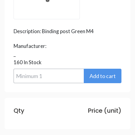
Description:
Binding post Green M4
Manufacturer:
_
160
In Stock
Qty
Price (unit)