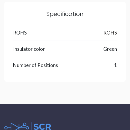
Specification
ROHS
ROHS
Insulator color
Green
Number of Positions
1