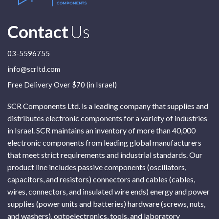
Contact
Us
03-5596755
info@scrltd.com
Free Delivery Over $70 (in Israel)
SCR Components Ltd. is a leading company that supplies and
distributes electronic components for a variety of industries
in Israel. SCR maintains an inventory of more than 40,000
electronic components from leading global manufacturers
that meet strict requirements and industrial standards. Our
product line includes passive components (oscillators,
capacitors, and resistors) connectors and cables (cables,
wires, connectors, and insulated wire ends) energy and power
supplies (power units and batteries) hardware (screws, nuts,
and washers), optoelectronics, tools, and laboratory