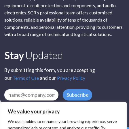
equipment, circuit protection and components, and audio
electronics. SCR’s professional team offers customized
solutions, reliable availability of tens of thousands of
components, and personal attention, providing its customers
with a broad range of technical and logistical solutions.
Subscribe
Stay
Updated
By submitting this form, you are accepting
our
and our
Terms of Use
Privacy Policy
Subscribe
We value your privacy
We use cookies to enhance your browsing experience, serve
personalized ads or content, and analyze our traffic. By