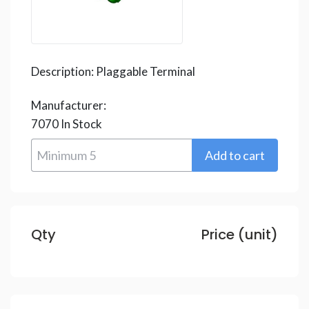
Description:
Plaggable Terminal
Manufacturer:
7070
In Stock
Qty
Price (unit)