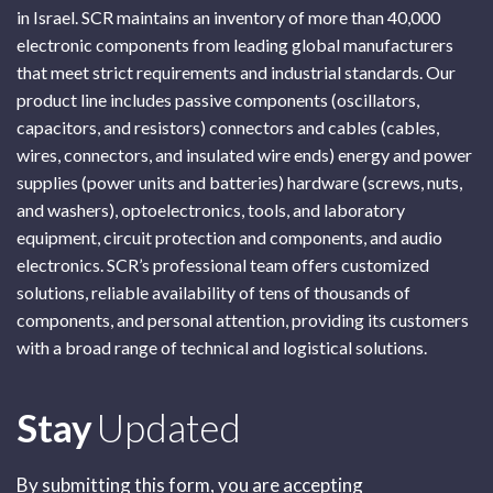
in Israel. SCR maintains an inventory of more than 40,000
electronic components from leading global manufacturers
that meet strict requirements and industrial standards. Our
product line includes passive components (oscillators,
capacitors, and resistors) connectors and cables (cables,
wires, connectors, and insulated wire ends) energy and power
supplies (power units and batteries) hardware (screws, nuts,
and washers), optoelectronics, tools, and laboratory
equipment, circuit protection and components, and audio
electronics. SCR’s professional team offers customized
solutions, reliable availability of tens of thousands of
components, and personal attention, providing its customers
with a broad range of technical and logistical solutions.
Subscribe
Stay
Updated
By submitting this form, you are accepting