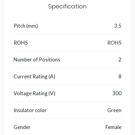
Specification
Pitch (mm)
3.5
ROHS
ROHS
Number of Positions
2
Current Rating (A)
8
Voltage Rating (V)
300
Insulator color
Green
Gender
Female