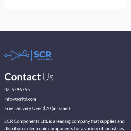
Contact
Us
03-5596755
info@scrltd.com
Free Delivery Over $70 (in Israel)
SCR Components Ltd. is a leading company that supplies and
distributes electronic components for a variety of industries