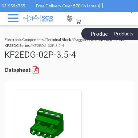
03-5596755
Free Delivery Over $70 (in Israel)
Products Catalog
Products
Electronic Components
/
Terminal Block
/
Plaggable
/
3.5mm Pitch
/
3.5mm
KF2EDG Series
/ KF2EDG-02P-3.5-4
KF2EDG-02P-3.5-4
Datasheet