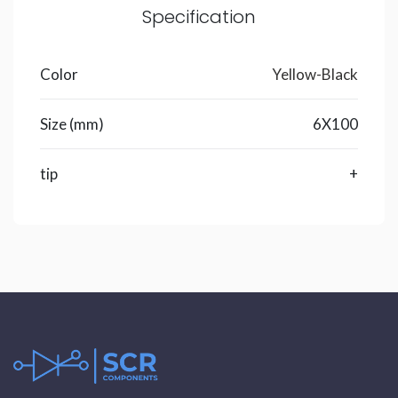
Specification
Color
Yellow-Black
Size (mm)
6X100
tip
+