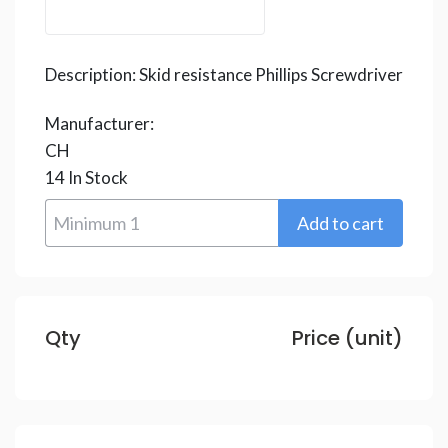
Description:
Skid resistance Phillips Screwdriver
Manufacturer:
CH
14
In Stock
Qty
Price (unit)