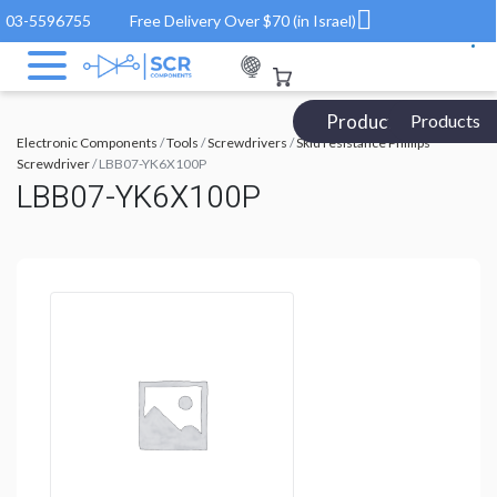
03-5596755
Free Delivery Over $70 (in Israel)
Products Catalog
Products
Electronic Components
/
Tools
/
Screwdrivers
/
Skid resistance Phillips
Screwdriver
/ LBB07-YK6X100P
LBB07-YK6X100P