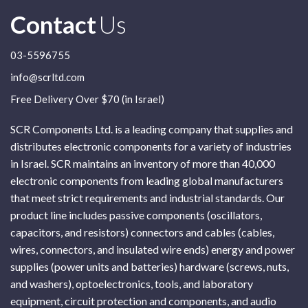
Contact
Us
03-5596755
info@scrltd.com
Free Delivery Over $70 (in Israel)
SCR Components Ltd. is a leading company that supplies and
distributes electronic components for a variety of industries
in Israel. SCR maintains an inventory of more than 40,000
electronic components from leading global manufacturers
that meet strict requirements and industrial standards. Our
product line includes passive components (oscillators,
capacitors, and resistors) connectors and cables (cables,
wires, connectors, and insulated wire ends) energy and power
supplies (power units and batteries) hardware (screws, nuts,
and washers), optoelectronics, tools, and laboratory
equipment, circuit protection and components, and audio