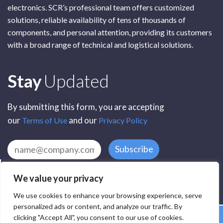
electronics. SCR’s professional team offers customized
solutions, reliable availability of tens of thousands of
components, and personal attention, providing its customers
with a broad range of technical and logistical solutions.
Subscribe
Stay
Updated
By submitting this form, you are accepting
our
and our
Terms of Use
Privacy Policy
Subscribe
We value your privacy
We use cookies to enhance your browsing experience, serve
personalized ads or content, and analyze our traffic. By
clicking "Accept All", you consent to our use of cookies.