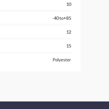
10
-40 to+85
12
15
Polyester