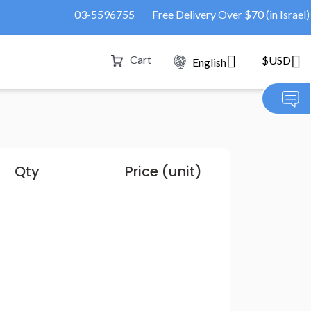
03-5596755
Free Delivery Over $70 (in Israel)
Cart
$USD
English
Qty
Price (unit)