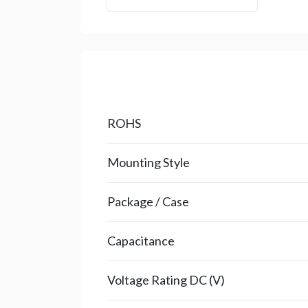
ROHS
Mounting Style
Package / Case
Capacitance
Voltage Rating DC (V)