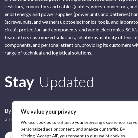
resistors) connectors and cables (cables, wires, connectors, and
ends) energy and power supplies (power units and batteries) h
(screws, nuts, and washers), optoelectronics, tools, and laborat
circuit protection and components, and audio electronics. SCR’s
team offers customized solutions, reliable availability of tens o
components, and personal attention, providing its customers wi
range of technical and logistical solutions.
Subscribe
Stay
Updated
By submitting this form, you are accepting our
Terms of 
We value your privacy
and our
Privacy Policy
We use cookies to enhance your browsing experience, serve
personalized ads or content, and analyze our traffic. By
clicking "Accept All", you consent to our use of cookies.
Subscribe