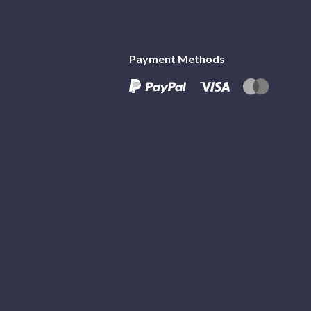
Payment Methods