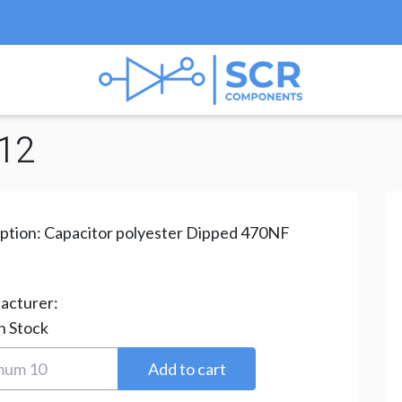
/
MEF Series
/ MEF-470NF/250V-12
12
ption:
Capacitor polyester Dipped 470NF
acturer:
n Stock