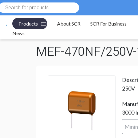
Products
search
Products
About SCR
SCR For Business
Electronic Components
/
Capacitors
/
Polyester Film
News
MEF-470NF/250V-
Descri
250V
Manuf
3000
I