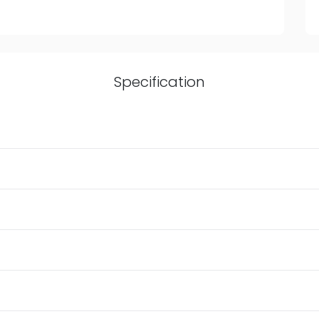
Specification