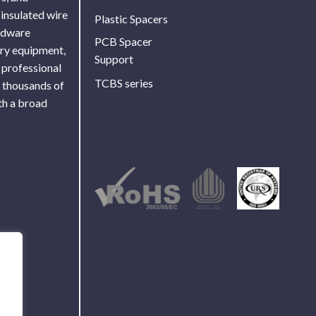
 insulated wire
Plastic Spacers
ardware
PCB Spacer
ory equipment,
Support
 professional
TCBS series
f thousands of
th a broad
Use