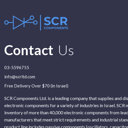
Contact
Us
03-5596755
info@scrltd.com
Free Delivery Over $70 (in Israel)
SCR Components Ltd. is a leading company that supplies and di
electronic components for a variety of industries in Israel. SCR 
inventory of more than 40,000 electronic components from lead
manufacturers that meet strict requirements and industrial sta
product line includes passive components (oscillators, capacitor