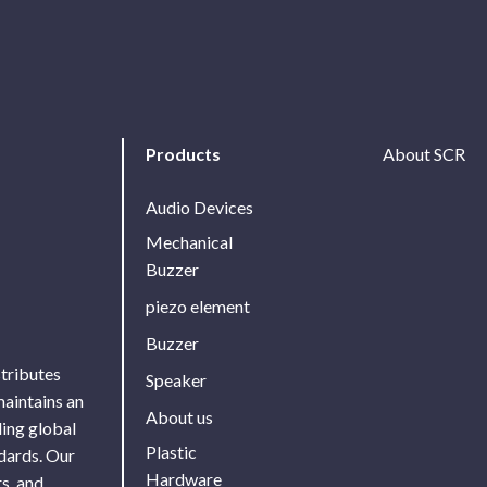
Products
About SCR
Audio Devices
Mechanical
Buzzer
piezo element
Buzzer
stributes
Speaker
maintains an
About us
ing global
Plastic
ndards. Our
Hardware
s, and