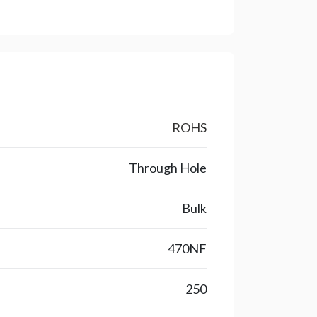
ROHS
Through Hole
Bulk
470NF
250