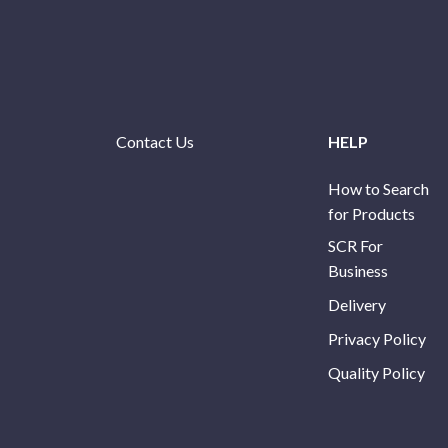
Contact Us
HELP
How to Search
for Products
SCR For
Business
Delivery
Privacy Policy
Quality Policy