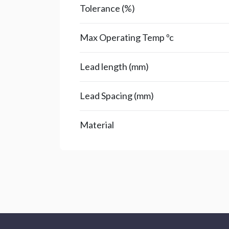
Tolerance (%)
Max Operating Temp ºc
Lead length (mm)
Lead Spacing (mm)
Material