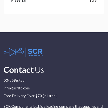
Material
Y5V
Contact
Us
03-5596755
info@scrltd.com
Free Delivery Over $70 (in Israel)
SCR Components Ltd. is a leading company that supplies and