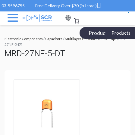
03-5596755
Free Delivery Over $70 (in Israel)
Products Catalog
Products
Electronic Components
/
Capacitors
/
Multilayer Ceramic
/
MLCC- Dip
/ MRD-
27NF-5-DT
MRD-27NF-5-DT