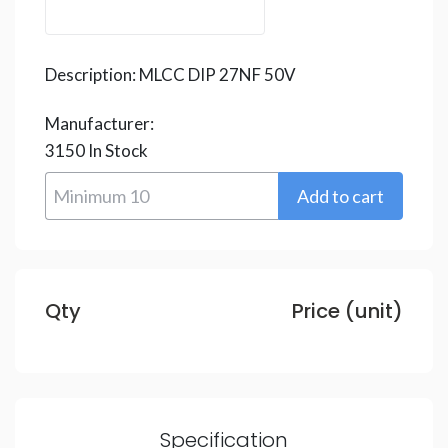
Description:
MLCC DIP 27NF 50V
Manufacturer:
3150
In Stock
Qty
Price (unit)
Specification