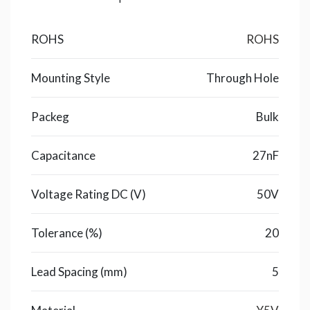
ROHS
ROHS
Mounting Style
Through Hole
Packeg
Bulk
Capacitance
27nF
Voltage Rating DC (V)
50V
Tolerance (%)
20
Lead Spacing (mm)
5