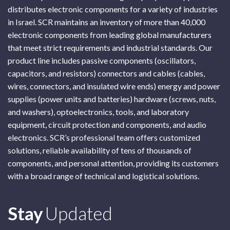
distributes electronic components for a variety of industries
in Israel. SCR maintains an inventory of more than 40,000
electronic components from leading global manufacturers
that meet strict requirements and industrial standards. Our
product line includes passive components (oscillators,
capacitors, and resistors) connectors and cables (cables,
wires, connectors, and insulated wire ends) energy and power
supplies (power units and batteries) hardware (screws, nuts,
and washers), optoelectronics, tools, and laboratory
equipment, circuit protection and components, and audio
electronics. SCR’s professional team offers customized
solutions, reliable availability of tens of thousands of
components, and personal attention, providing its customers
with a broad range of technical and logistical solutions.
Subscribe
Stay
Updated