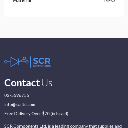
Material
NPO
Contact
Us
03-5596755
info@scrltd.com
Free Delivery Over $70 (in Israel)
SCR Components Ltd. is a leading company that supplies and