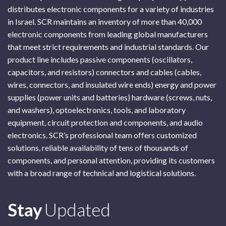
distributes electronic components for a variety of industries
in Israel. SCR maintains an inventory of more than 40,000
electronic components from leading global manufacturers
that meet strict requirements and industrial standards. Our
product line includes passive components (oscillators,
capacitors, and resistors) connectors and cables (cables,
wires, connectors, and insulated wire ends) energy and power
supplies (power units and batteries) hardware (screws, nuts,
and washers), optoelectronics, tools, and laboratory
equipment, circuit protection and components, and audio
electronics. SCR’s professional team offers customized
solutions, reliable availability of tens of thousands of
components, and personal attention, providing its customers
with a broad range of technical and logistical solutions.
Subscribe
Stay
Updated