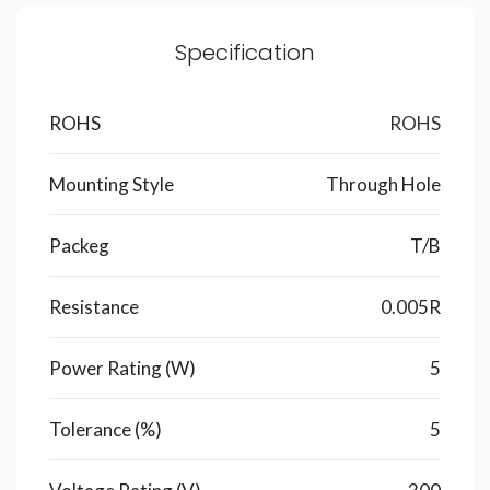
Specification
ROHS
ROHS
Mounting Style
Through Hole
Packeg
T/B
Resistance
0.005R
Power Rating (W)
5
Tolerance (%)
5