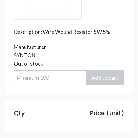
Description:
Wire Wound Resistor 5W 5%
Manufacturer:
SYNTON
Out of stock
Qty
Price (unit)