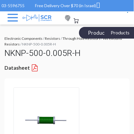
03-5596755
Free Delivery Over $70 (in Israel)
Products Catalog
Products
Electronic Components
/
Resistors
/
Through Hole Resistors
/
Wirewound
Resistors
/ NKNP-500-0.005R-H
NKNP-500-0.005R-H
Datasheet