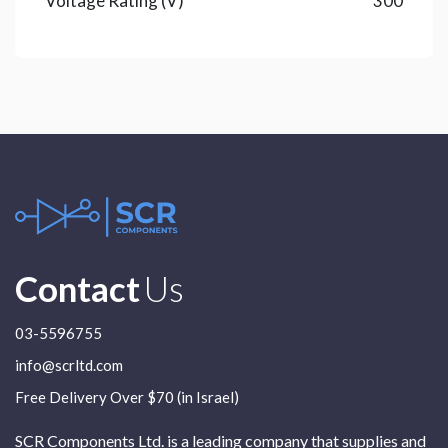
Voltage Rating (V)
300
Contact
Us
03-5596755
info@scrltd.com
Free Delivery Over $70 (in Israel)
SCR Components Ltd. is a leading company that supplies and