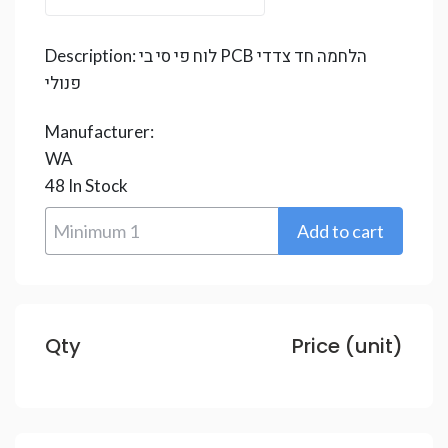
Description:
לוח פי סי בי PCB הלחמה חד צדדי
פנולי
Manufacturer:
WA
48
In Stock
Qty
Price (unit)