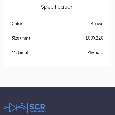
Specification
Color
Brown
Size (mm)
100X220
Material
Phenolic