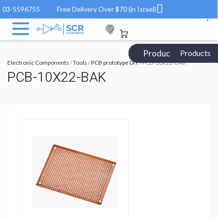
03-5596755
Free Delivery Over $70 (in Israel)
Products Catalog
Products
Electronic Components
/
Tools
/
PCB prototype DIY
/ PCB-10X22-BAK
PCB-10X22-BAK