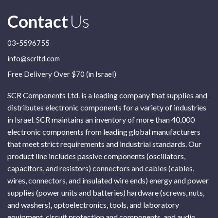
Contact
Us
03-5596755
info@scrltd.com
Free Delivery Over $70 (in Israel)
SCR Components Ltd. is a leading company that supplies and
distributes electronic components for a variety of industries
in Israel. SCR maintains an inventory of more than 40,000
electronic components from leading global manufacturers
that meet strict requirements and industrial standards. Our
product line includes passive components (oscillators,
capacitors, and resistors) connectors and cables (cables,
wires, connectors, and insulated wire ends) energy and power
supplies (power units and batteries) hardware (screws, nuts,
and washers), optoelectronics, tools, and laboratory
equipment, circuit protection and components, and audio