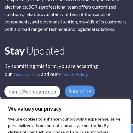
electronics. SCR’s professional team offers customized
solutions, reliable availability of tens of thousands of
components, and personal attention, providing its customers
with a broad range of technical and logistical solutions.
Subscribe
Stay
Updated
By submitting this form, you are accepting
our
and our
Terms of Use
Privacy Policy
Subscribe
We value your privacy
We use cookies to enhance your browsing experience, serve
personalized ads or content, and analyze our traffic. By
clicking "Accept All", you consent to our use of cookies.