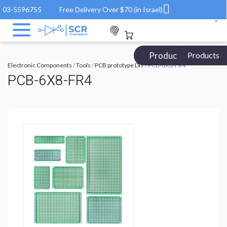
03-5596755
Free Delivery Over $70 (in Israel)
Products Catalog
Products
Electronic Components
/
Tools
/
PCB prototype DIY
/ PCB-6X8-FR4
PCB-6X8-FR4