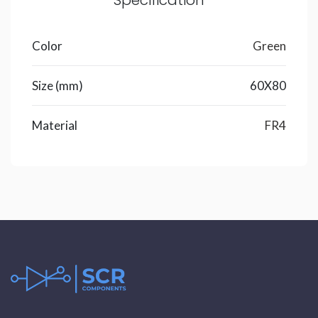
Specification
Color
Green
Size (mm)
60X80
Material
FR4