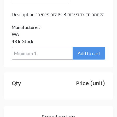
Description:
לוח פי סי בי PCB הלחמה חד צדדי ירוק
Manufacturer:
WA
48
In Stock
Qty
Price (unit)