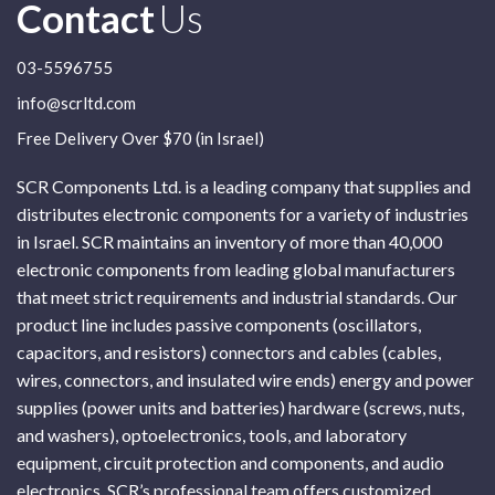
Contact
Us
03-5596755
info@scrltd.com
Free Delivery Over $70 (in Israel)
SCR Components Ltd. is a leading company that supplies and
distributes electronic components for a variety of industries
in Israel. SCR maintains an inventory of more than 40,000
electronic components from leading global manufacturers
that meet strict requirements and industrial standards. Our
product line includes passive components (oscillators,
capacitors, and resistors) connectors and cables (cables,
wires, connectors, and insulated wire ends) energy and power
supplies (power units and batteries) hardware (screws, nuts,
and washers), optoelectronics, tools, and laboratory
equipment, circuit protection and components, and audio
electronics. SCR’s professional team offers customized