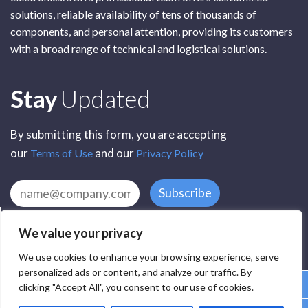
solutions, reliable availability of tens of thousands of
components, and personal attention, providing its customers
with a broad range of technical and logistical solutions.
Subscribe
Stay
Updated
By submitting this form, you are accepting
our
and our
Terms of Use
Privacy Policy
Subscribe
We value your privacy
We use cookies to enhance your browsing experience, serve
personalized ads or content, and analyze our traffic. By
clicking "Accept All", you consent to our use of cookies.